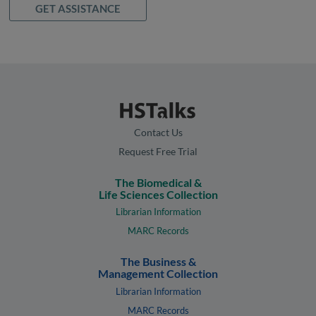
GET ASSISTANCE
Contact Us
Request Free Trial
The Biomedical &
Life Sciences Collection
Librarian Information
MARC Records
The Business &
Management Collection
Librarian Information
MARC Records