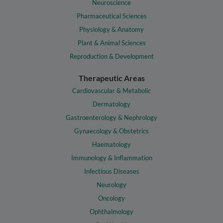
Neuroscience
Pharmaceutical Sciences
Physiology & Anatomy
Plant & Animal Sciences
Reproduction & Development
Therapeutic Areas
Cardiovascular & Metabolic
Dermatology
Gastroenterology & Nephrology
Gynaecology & Obstetrics
Haematology
Immunology & Inflammation
Infectious Diseases
Neurology
Oncology
Ophthalmology