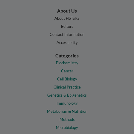
About Us
About HSTalks
Editors
Contact Information
Accessibility
Categories
Biochemistry
Cancer
Cell Biology
Clinical Practice
Genetics & Epigenetics
Immunology
Metabolism & Nutrition
Methods
Microbiology