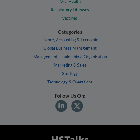
Oral Health
Respiratory Diseases
Vaccines
Categories
Finance, Accounting & Economics
Global Business Management
Management, Leadership & Organisation
Marketing & Sales
Strategy
Technology & Operations
Follow Us On: