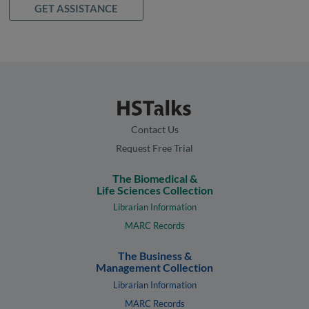
GET ASSISTANCE
Contact Us
Request Free Trial
The Biomedical &
Life Sciences Collection
Librarian Information
MARC Records
The Business &
Management Collection
Librarian Information
MARC Records