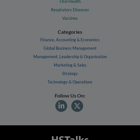
Oral Health
Respiratory Diseases
Vaccines
Categories
Finance, Accounting & Economics
Global Business Management
Management, Leadership & Organisation
Marketing & Sales
Strategy
Technology & Operations
Follow Us On: