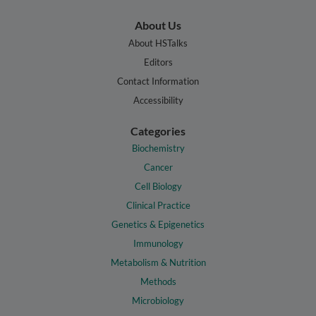
About Us
About HSTalks
Editors
Contact Information
Accessibility
Categories
Biochemistry
Cancer
Cell Biology
Clinical Practice
Genetics & Epigenetics
Immunology
Metabolism & Nutrition
Methods
Microbiology