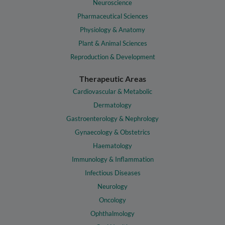
Neuroscience
Pharmaceutical Sciences
Physiology & Anatomy
Plant & Animal Sciences
Reproduction & Development
Therapeutic Areas
Cardiovascular & Metabolic
Dermatology
Gastroenterology & Nephrology
Gynaecology & Obstetrics
Haematology
Immunology & Inflammation
Infectious Diseases
Neurology
Oncology
Ophthalmology