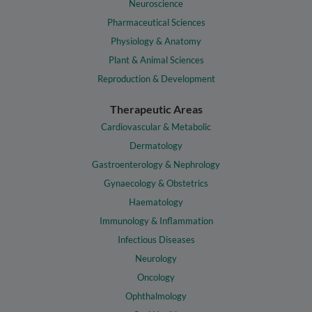
Neuroscience
Pharmaceutical Sciences
Physiology & Anatomy
Plant & Animal Sciences
Reproduction & Development
Therapeutic Areas
Cardiovascular & Metabolic
Dermatology
Gastroenterology & Nephrology
Gynaecology & Obstetrics
Haematology
Immunology & Inflammation
Infectious Diseases
Neurology
Oncology
Ophthalmology