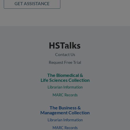
GET ASSISTANCE
Contact Us
Request Free Trial
The Biomedical &
Life Sciences Collection
Librarian Information
MARC Records
The Business &
Management Collection
Librarian Information
MARC Records