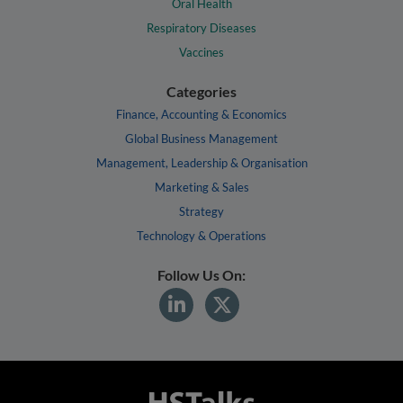
Oral Health
Respiratory Diseases
Vaccines
Categories
Finance, Accounting & Economics
Global Business Management
Management, Leadership & Organisation
Marketing & Sales
Strategy
Technology & Operations
Follow Us On: