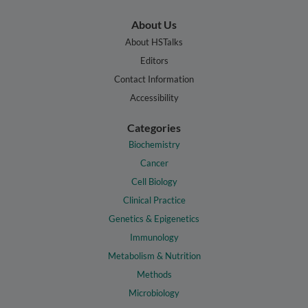
About Us
About HSTalks
Editors
Contact Information
Accessibility
Categories
Biochemistry
Cancer
Cell Biology
Clinical Practice
Genetics & Epigenetics
Immunology
Metabolism & Nutrition
Methods
Microbiology