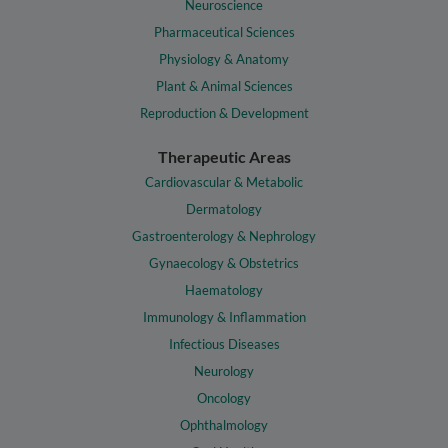
Neuroscience
Pharmaceutical Sciences
Physiology & Anatomy
Plant & Animal Sciences
Reproduction & Development
Therapeutic Areas
Cardiovascular & Metabolic
Dermatology
Gastroenterology & Nephrology
Gynaecology & Obstetrics
Haematology
Immunology & Inflammation
Infectious Diseases
Neurology
Oncology
Ophthalmology