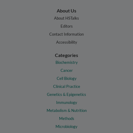
About Us
About HSTalks
Editors
Contact Information
Accessibility
Categories
Biochemistry
Cancer
Cell Biology
Clinical Practice
Genetics & Epigenetics
Immunology
Metabolism & Nutrition
Methods
Microbiology