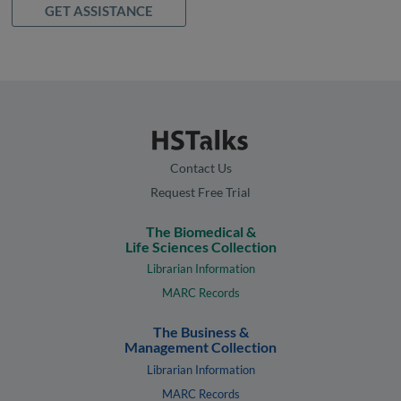
GET ASSISTANCE
Contact Us
Request Free Trial
The Biomedical &
Life Sciences Collection
Librarian Information
MARC Records
The Business &
Management Collection
Librarian Information
MARC Records