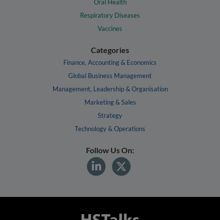
Oral Health
Respiratory Diseases
Vaccines
Categories
Finance, Accounting & Economics
Global Business Management
Management, Leadership & Organisation
Marketing & Sales
Strategy
Technology & Operations
Follow Us On: