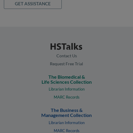
GET ASSISTANCE
Contact Us
Request Free Trial
The Biomedical &
Life Sciences Collection
Librarian Information
MARC Records
The Business &
Management Collection
Librarian Information
MARC Records