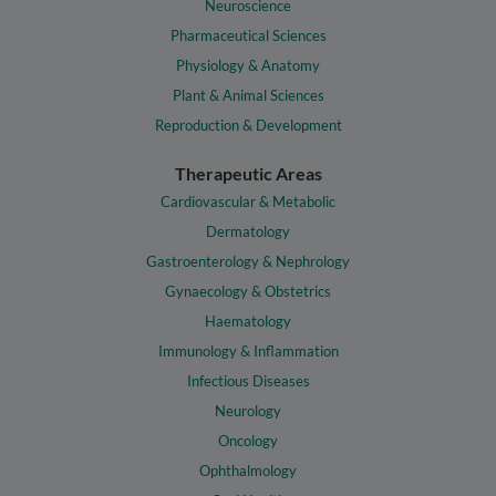
Neuroscience
Pharmaceutical Sciences
Physiology & Anatomy
Plant & Animal Sciences
Reproduction & Development
Therapeutic Areas
Cardiovascular & Metabolic
Dermatology
Gastroenterology & Nephrology
Gynaecology & Obstetrics
Haematology
Immunology & Inflammation
Infectious Diseases
Neurology
Oncology
Ophthalmology