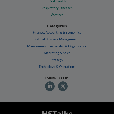
Oral Health
Respiratory Diseases
Vaccines
Categories
Finance, Accounting & Economics
Global Business Management
Management, Leadership & Organisation
Marketing & Sales
Strategy
Technology & Operations
Follow Us On: