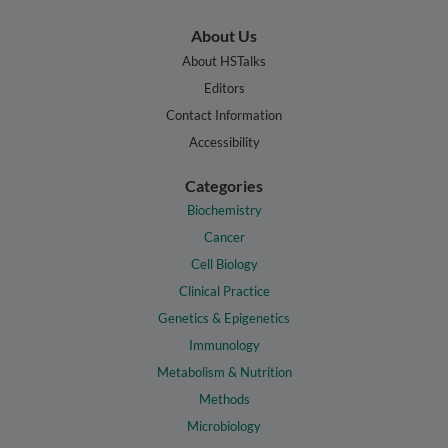
About Us
About HSTalks
Editors
Contact Information
Accessibility
Categories
Biochemistry
Cancer
Cell Biology
Clinical Practice
Genetics & Epigenetics
Immunology
Metabolism & Nutrition
Methods
Microbiology