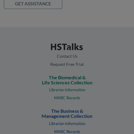
GET ASSISTANCE
Contact Us
Request Free Trial
The Biomedical &
Life Sciences Collection
Librarian Information
MARC Records
The Business &
Management Collection
Librarian Information
MARC Records