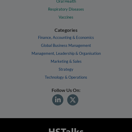
Oral Health
Respiratory Diseases
Vaccines
Categories
Finance, Accounting & Economics
Global Business Management
Management, Leadership & Organisation
Marketing & Sales
Strategy
Technology & Operations
Follow Us On: