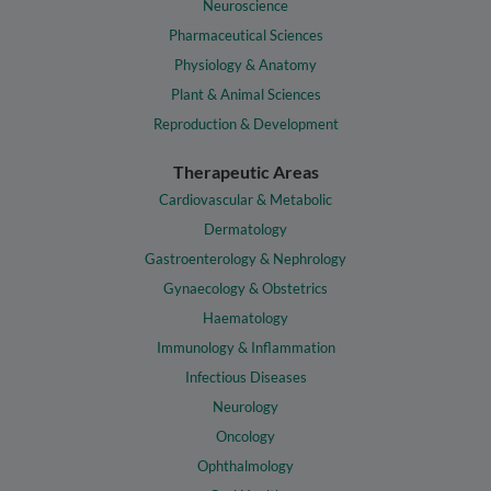
Neuroscience
Pharmaceutical Sciences
Physiology & Anatomy
Plant & Animal Sciences
Reproduction & Development
Therapeutic Areas
Cardiovascular & Metabolic
Dermatology
Gastroenterology & Nephrology
Gynaecology & Obstetrics
Haematology
Immunology & Inflammation
Infectious Diseases
Neurology
Oncology
Ophthalmology