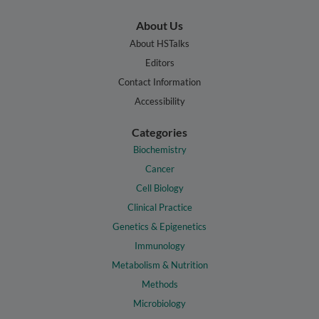
About Us
About HSTalks
Editors
Contact Information
Accessibility
Categories
Biochemistry
Cancer
Cell Biology
Clinical Practice
Genetics & Epigenetics
Immunology
Metabolism & Nutrition
Methods
Microbiology