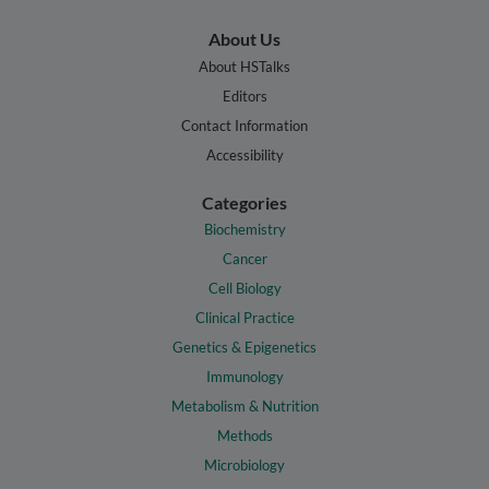
About Us
About HSTalks
Editors
Contact Information
Accessibility
Categories
Biochemistry
Cancer
Cell Biology
Clinical Practice
Genetics & Epigenetics
Immunology
Metabolism & Nutrition
Methods
Microbiology