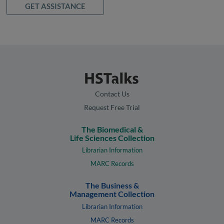
GET ASSISTANCE
Contact Us
Request Free Trial
The Biomedical &
Life Sciences Collection
Librarian Information
MARC Records
The Business &
Management Collection
Librarian Information
MARC Records