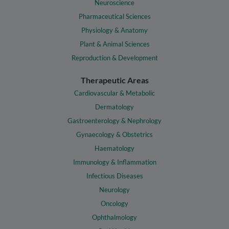
Neuroscience
Pharmaceutical Sciences
Physiology & Anatomy
Plant & Animal Sciences
Reproduction & Development
Therapeutic Areas
Cardiovascular & Metabolic
Dermatology
Gastroenterology & Nephrology
Gynaecology & Obstetrics
Haematology
Immunology & Inflammation
Infectious Diseases
Neurology
Oncology
Ophthalmology