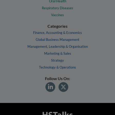
Oral Health
Respiratory Diseases
Vaccines
Categories
Finance, Accounting & Economics
Global Business Management
Management, Leadership & Organisation
Marketing & Sales
Strategy
Technology & Operations
Follow Us On: