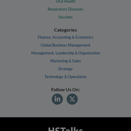
Oral Health
Respiratory Diseases
Vaccines
Categories
Finance, Accounting & Economics
Global Business Management
Management, Leadership & Organisation
Marketing & Sales
Strategy
Technology & Operations
Follow Us On: