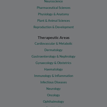
Neuroscience
Pharmaceutical Sciences
Physiology & Anatomy
Plant & Animal Sciences
Reproduction & Development
Therapeutic Areas
Cardiovascular & Metabolic
Dermatology
Gastroenterology & Nephrology
Gynaecology & Obstetrics
Haematology
Immunology & Inflammation
Infectious Diseases
Neurology
Oncology
Ophthalmology