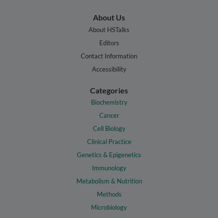
About Us
About HSTalks
Editors
Contact Information
Accessibility
Categories
Biochemistry
Cancer
Cell Biology
Clinical Practice
Genetics & Epigenetics
Immunology
Metabolism & Nutrition
Methods
Microbiology