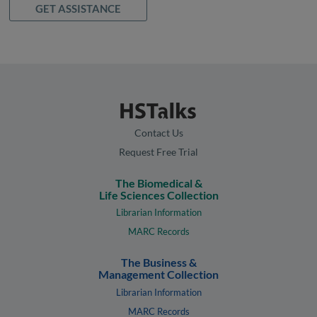
GET ASSISTANCE
Contact Us
Request Free Trial
The Biomedical &
Life Sciences Collection
Librarian Information
MARC Records
The Business &
Management Collection
Librarian Information
MARC Records