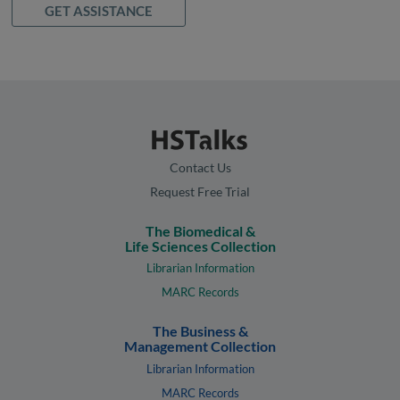
GET ASSISTANCE
Contact Us
Request Free Trial
The Biomedical &
Life Sciences Collection
Librarian Information
MARC Records
The Business &
Management Collection
Librarian Information
MARC Records