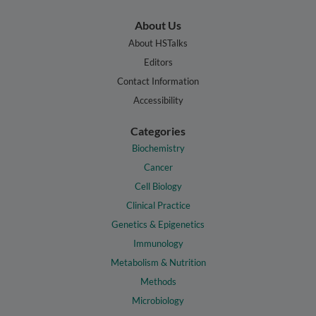
About Us
About HSTalks
Editors
Contact Information
Accessibility
Categories
Biochemistry
Cancer
Cell Biology
Clinical Practice
Genetics & Epigenetics
Immunology
Metabolism & Nutrition
Methods
Microbiology