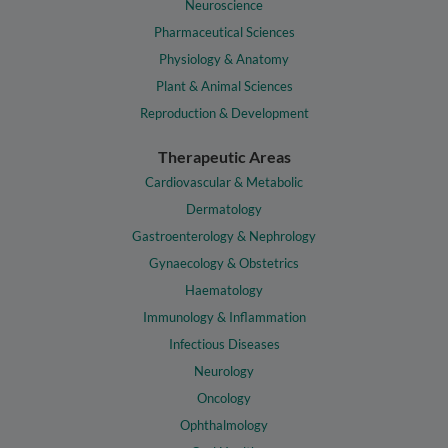
Neuroscience
Pharmaceutical Sciences
Physiology & Anatomy
Plant & Animal Sciences
Reproduction & Development
Therapeutic Areas
Cardiovascular & Metabolic
Dermatology
Gastroenterology & Nephrology
Gynaecology & Obstetrics
Haematology
Immunology & Inflammation
Infectious Diseases
Neurology
Oncology
Ophthalmology