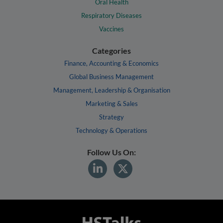
Oral Health
Respiratory Diseases
Vaccines
Categories
Finance, Accounting & Economics
Global Business Management
Management, Leadership & Organisation
Marketing & Sales
Strategy
Technology & Operations
Follow Us On: