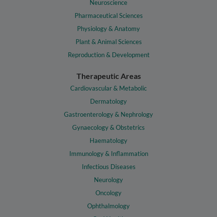
Neuroscience
Pharmaceutical Sciences
Physiology & Anatomy
Plant & Animal Sciences
Reproduction & Development
Therapeutic Areas
Cardiovascular & Metabolic
Dermatology
Gastroenterology & Nephrology
Gynaecology & Obstetrics
Haematology
Immunology & Inflammation
Infectious Diseases
Neurology
Oncology
Ophthalmology