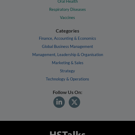
Oral Health
Respiratory Diseases
Vaccines
Categories
Finance, Accounting & Economics
Global Business Management
Management, Leadership & Organisation
Marketing & Sales
Strategy
Technology & Operations
Follow Us On: