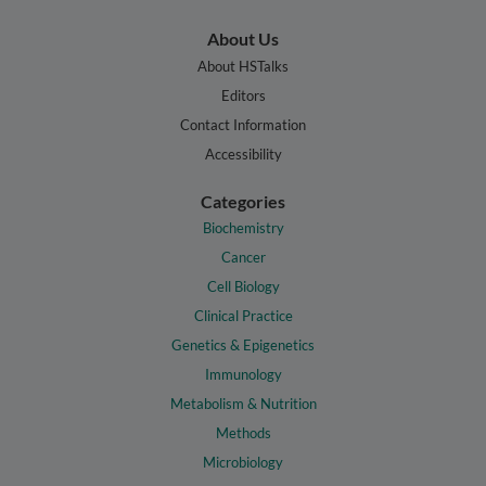
About Us
About HSTalks
Editors
Contact Information
Accessibility
Categories
Biochemistry
Cancer
Cell Biology
Clinical Practice
Genetics & Epigenetics
Immunology
Metabolism & Nutrition
Methods
Microbiology