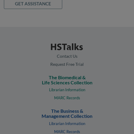
GET ASSISTANCE
Contact Us
Request Free Trial
The Biomedical &
Life Sciences Collection
Librarian Information
MARC Records
The Business &
Management Collection
Librarian Information
MARC Records