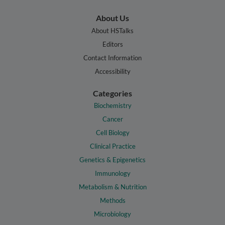
About Us
About HSTalks
Editors
Contact Information
Accessibility
Categories
Biochemistry
Cancer
Cell Biology
Clinical Practice
Genetics & Epigenetics
Immunology
Metabolism & Nutrition
Methods
Microbiology