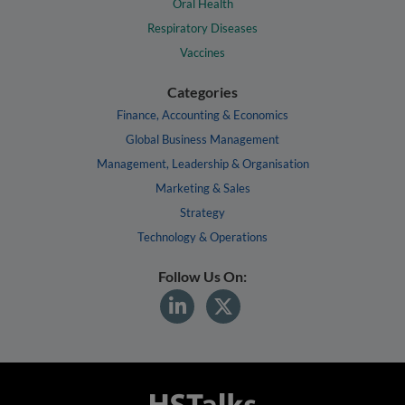
Oral Health
Respiratory Diseases
Vaccines
Categories
Finance, Accounting & Economics
Global Business Management
Management, Leadership & Organisation
Marketing & Sales
Strategy
Technology & Operations
Follow Us On: