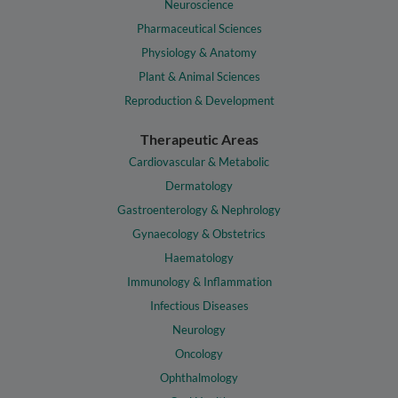
Neuroscience
Pharmaceutical Sciences
Physiology & Anatomy
Plant & Animal Sciences
Reproduction & Development
Therapeutic Areas
Cardiovascular & Metabolic
Dermatology
Gastroenterology & Nephrology
Gynaecology & Obstetrics
Haematology
Immunology & Inflammation
Infectious Diseases
Neurology
Oncology
Ophthalmology