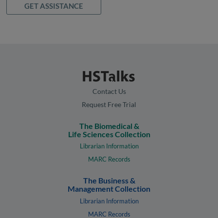
GET ASSISTANCE
Contact Us
Request Free Trial
The Biomedical &
Life Sciences Collection
Librarian Information
MARC Records
The Business &
Management Collection
Librarian Information
MARC Records