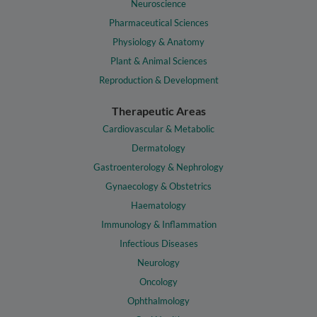
Neuroscience
Pharmaceutical Sciences
Physiology & Anatomy
Plant & Animal Sciences
Reproduction & Development
Therapeutic Areas
Cardiovascular & Metabolic
Dermatology
Gastroenterology & Nephrology
Gynaecology & Obstetrics
Haematology
Immunology & Inflammation
Infectious Diseases
Neurology
Oncology
Ophthalmology