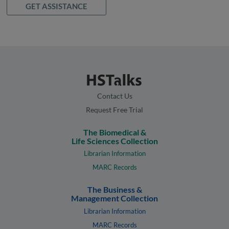
GET ASSISTANCE
Contact Us
Request Free Trial
The Biomedical &
Life Sciences Collection
Librarian Information
MARC Records
The Business &
Management Collection
Librarian Information
MARC Records