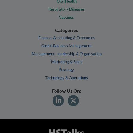
Oral Health
Respiratory Diseases
Vaccines
Categories
Finance, Accounting & Economics
Global Business Management
Management, Leadership & Organisation
Marketing & Sales
Strategy
Technology & Operations
Follow Us On: