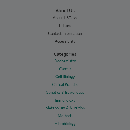
About Us
About HSTalks
Editors
Contact Information
Accessibility
Categories
Biochemistry
Cancer
Cell Biology
Clinical Practice
Genetics & Epigenetics
Immunology
Metabolism & Nutrition
Methods
Microbiology