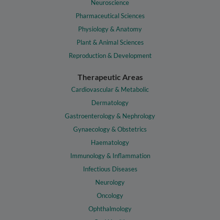
Neuroscience
Pharmaceutical Sciences
Physiology & Anatomy
Plant & Animal Sciences
Reproduction & Development
Therapeutic Areas
Cardiovascular & Metabolic
Dermatology
Gastroenterology & Nephrology
Gynaecology & Obstetrics
Haematology
Immunology & Inflammation
Infectious Diseases
Neurology
Oncology
Ophthalmology