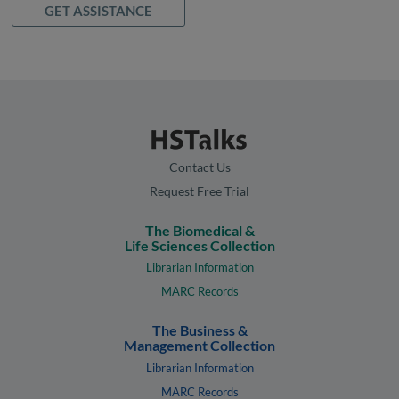
GET ASSISTANCE
Contact Us
Request Free Trial
The Biomedical &
Life Sciences Collection
Librarian Information
MARC Records
The Business &
Management Collection
Librarian Information
MARC Records