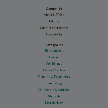
About Us
About HSTalks
Editors
Contact Information
Accessibility
Categories
Biochemistry
Cancer
Cell Biology
Clinical Practice
Genetics & Epigenetics
Immunology
Metabolism & Nutrition
Methods
Microbiology