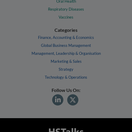
Oral Health
Respiratory Diseases
Vaccines
Categories
Finance, Accounting & Economics
Global Business Management
Management, Leadership & Organisation
Marketing & Sales
Strategy
Technology & Operations
Follow Us On: