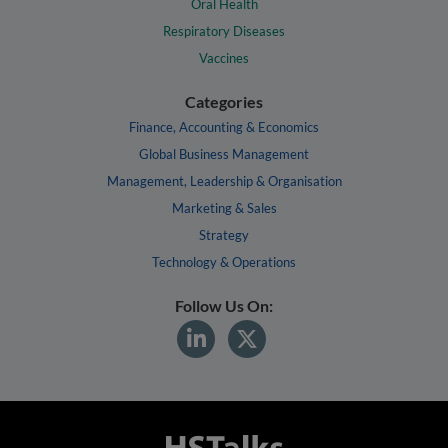
Oral Health
Respiratory Diseases
Vaccines
Categories
Finance, Accounting & Economics
Global Business Management
Management, Leadership & Organisation
Marketing & Sales
Strategy
Technology & Operations
Follow Us On: