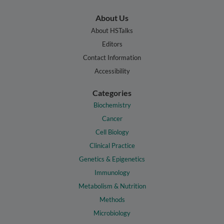
About Us
About HSTalks
Editors
Contact Information
Accessibility
Categories
Biochemistry
Cancer
Cell Biology
Clinical Practice
Genetics & Epigenetics
Immunology
Metabolism & Nutrition
Methods
Microbiology