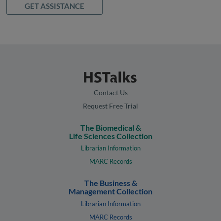
GET ASSISTANCE
Contact Us
Request Free Trial
The Biomedical &
Life Sciences Collection
Librarian Information
MARC Records
The Business &
Management Collection
Librarian Information
MARC Records