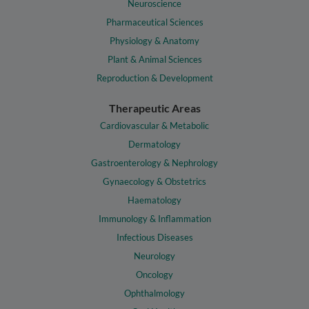
Neuroscience
Pharmaceutical Sciences
Physiology & Anatomy
Plant & Animal Sciences
Reproduction & Development
Therapeutic Areas
Cardiovascular & Metabolic
Dermatology
Gastroenterology & Nephrology
Gynaecology & Obstetrics
Haematology
Immunology & Inflammation
Infectious Diseases
Neurology
Oncology
Ophthalmology