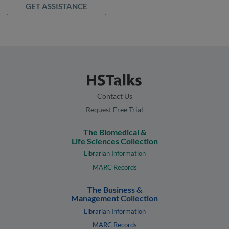
GET ASSISTANCE
Contact Us
Request Free Trial
The Biomedical &
Life Sciences Collection
Librarian Information
MARC Records
The Business &
Management Collection
Librarian Information
MARC Records