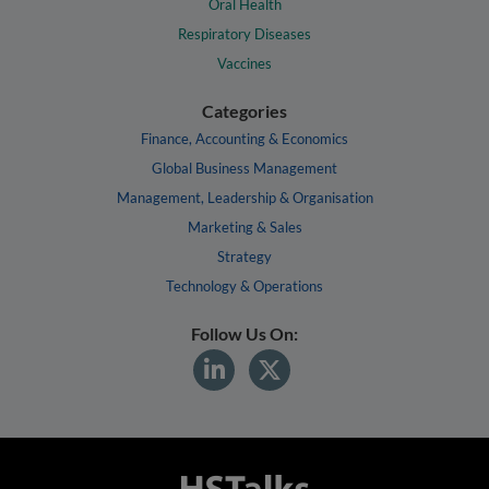
Oral Health
Respiratory Diseases
Vaccines
Categories
Finance, Accounting & Economics
Global Business Management
Management, Leadership & Organisation
Marketing & Sales
Strategy
Technology & Operations
Follow Us On: