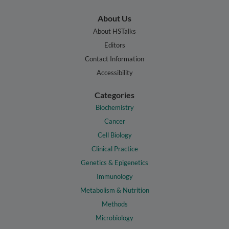
About Us
About HSTalks
Editors
Contact Information
Accessibility
Categories
Biochemistry
Cancer
Cell Biology
Clinical Practice
Genetics & Epigenetics
Immunology
Metabolism & Nutrition
Methods
Microbiology