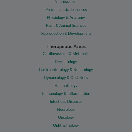
Neuroscience
Pharmaceutical Sciences
Physiology & Anatomy
Plant & Animal Sciences
Reproduction & Development
Therapeutic Areas
Cardiovascular & Metabolic
Dermatology
Gastroenterology & Nephrology
Gynaecology & Obstetrics
Haematology
Immunology & Inflammation
Infectious Diseases
Neurology
Oncology
Ophthalmology