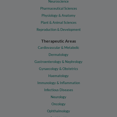
Neuroscience
Pharmaceutical Sciences
Physiology & Anatomy
Plant & Animal Sciences
Reproduction & Development
Therapeutic Areas
Cardiovascular & Metabolic
Dermatology
Gastroenterology & Nephrology
Gynaecology & Obstetrics
Haematology
Immunology & Inflammation
Infectious Diseases
Neurology
Oncology
Ophthalmology