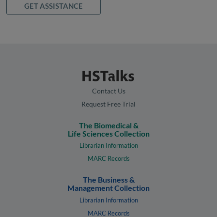
GET ASSISTANCE
Contact Us
Request Free Trial
The Biomedical &
Life Sciences Collection
Librarian Information
MARC Records
The Business &
Management Collection
Librarian Information
MARC Records