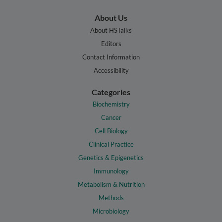
About Us
About HSTalks
Editors
Contact Information
Accessibility
Categories
Biochemistry
Cancer
Cell Biology
Clinical Practice
Genetics & Epigenetics
Immunology
Metabolism & Nutrition
Methods
Microbiology