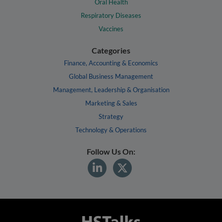
Oral Health
Respiratory Diseases
Vaccines
Categories
Finance, Accounting & Economics
Global Business Management
Management, Leadership & Organisation
Marketing & Sales
Strategy
Technology & Operations
Follow Us On: