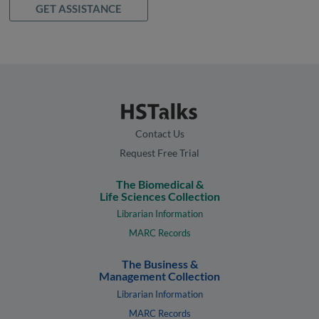
GET ASSISTANCE
Contact Us
Request Free Trial
The Biomedical &
Life Sciences Collection
Librarian Information
MARC Records
The Business &
Management Collection
Librarian Information
MARC Records