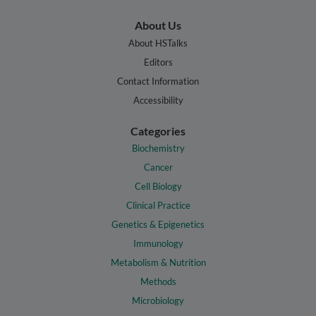
About Us
About HSTalks
Editors
Contact Information
Accessibility
Categories
Biochemistry
Cancer
Cell Biology
Clinical Practice
Genetics & Epigenetics
Immunology
Metabolism & Nutrition
Methods
Microbiology