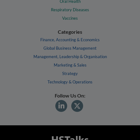
Oral Health
Respiratory Diseases
Vaccines
Categories
Finance, Accounting & Economics
Global Business Management
Management, Leadership & Organisation
Marketing & Sales
Strategy
Technology & Operations
Follow Us On: