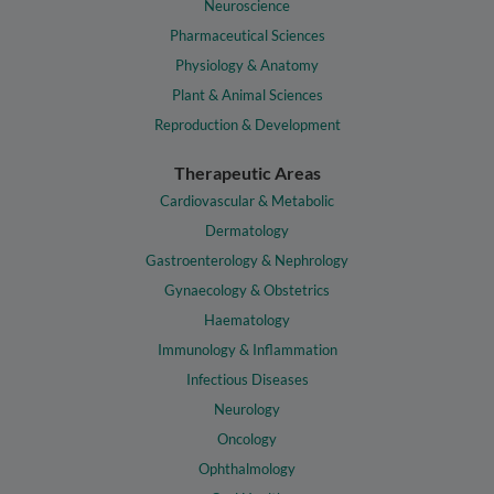
Neuroscience
Pharmaceutical Sciences
Physiology & Anatomy
Plant & Animal Sciences
Reproduction & Development
Therapeutic Areas
Cardiovascular & Metabolic
Dermatology
Gastroenterology & Nephrology
Gynaecology & Obstetrics
Haematology
Immunology & Inflammation
Infectious Diseases
Neurology
Oncology
Ophthalmology