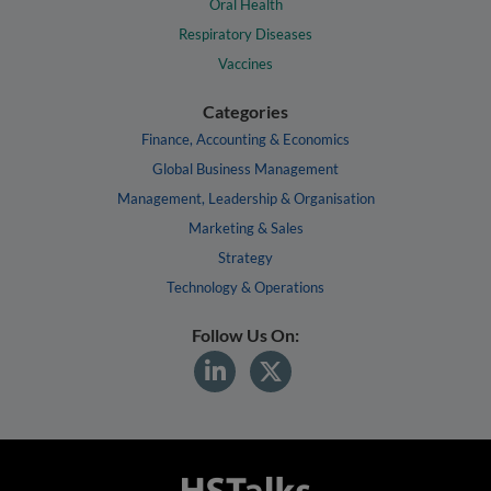
Oral Health
Respiratory Diseases
Vaccines
Categories
Finance, Accounting & Economics
Global Business Management
Management, Leadership & Organisation
Marketing & Sales
Strategy
Technology & Operations
Follow Us On: