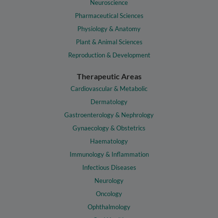
Neuroscience
Pharmaceutical Sciences
Physiology & Anatomy
Plant & Animal Sciences
Reproduction & Development
Therapeutic Areas
Cardiovascular & Metabolic
Dermatology
Gastroenterology & Nephrology
Gynaecology & Obstetrics
Haematology
Immunology & Inflammation
Infectious Diseases
Neurology
Oncology
Ophthalmology