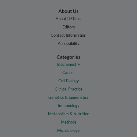
About Us
About HSTalks
Editors
Contact Information
Accessibility
Categories
Biochemistry
Cancer
Cell Biology
Clinical Practice
Genetics & Epigenetics
Immunology
Metabolism & Nutrition
Methods
Microbiology