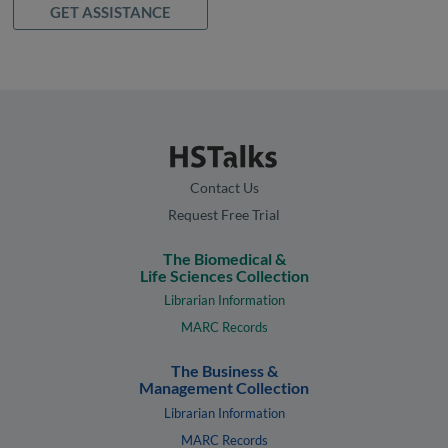
GET ASSISTANCE
Contact Us
Request Free Trial
The Biomedical &
Life Sciences Collection
Librarian Information
MARC Records
The Business &
Management Collection
Librarian Information
MARC Records