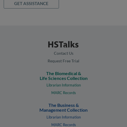
GET ASSISTANCE
Contact Us
Request Free Trial
The Biomedical &
Life Sciences Collection
Librarian Information
MARC Records
The Business &
Management Collection
Librarian Information
MARC Records