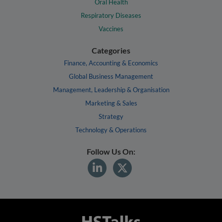
Oral Health
Respiratory Diseases
Vaccines
Categories
Finance, Accounting & Economics
Global Business Management
Management, Leadership & Organisation
Marketing & Sales
Strategy
Technology & Operations
Follow Us On: