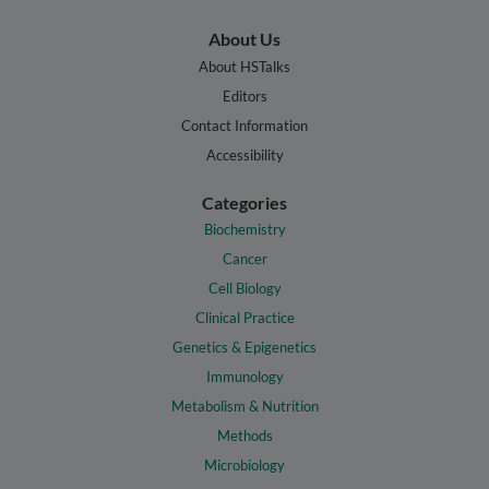
About Us
About HSTalks
Editors
Contact Information
Accessibility
Categories
Biochemistry
Cancer
Cell Biology
Clinical Practice
Genetics & Epigenetics
Immunology
Metabolism & Nutrition
Methods
Microbiology