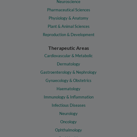
Neuroscience
Pharmaceutical Sciences
Physiology & Anatomy
Plant & Animal Sciences
Reproduction & Development
Therapeutic Areas
Cardiovascular & Metabolic
Dermatology
Gastroenterology & Nephrology
Gynaecology & Obstetrics
Haematology
Immunology & Inflammation
Infectious Diseases
Neurology
Oncology
Ophthalmology