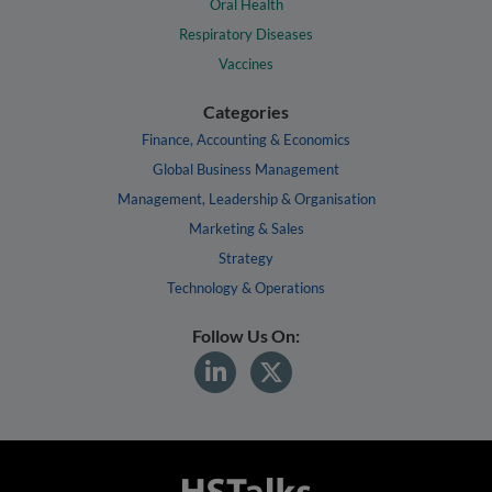
Oral Health
Respiratory Diseases
Vaccines
Categories
Finance, Accounting & Economics
Global Business Management
Management, Leadership & Organisation
Marketing & Sales
Strategy
Technology & Operations
Follow Us On: