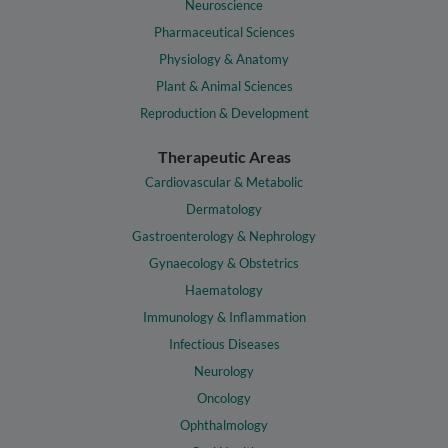
Neuroscience
Pharmaceutical Sciences
Physiology & Anatomy
Plant & Animal Sciences
Reproduction & Development
Therapeutic Areas
Cardiovascular & Metabolic
Dermatology
Gastroenterology & Nephrology
Gynaecology & Obstetrics
Haematology
Immunology & Inflammation
Infectious Diseases
Neurology
Oncology
Ophthalmology