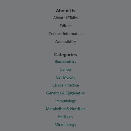
About Us
About HSTalks
Editors
Contact Information
Accessibility
Categories
Biochemistry
Cancer
Cell Biology
Clinical Practice
Genetics & Epigenetics
Immunology
Metabolism & Nutrition
Methods
Microbiology