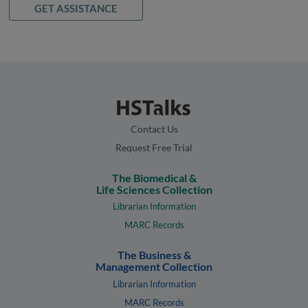
GET ASSISTANCE
Contact Us
Request Free Trial
The Biomedical &
Life Sciences Collection
Librarian Information
MARC Records
The Business &
Management Collection
Librarian Information
MARC Records