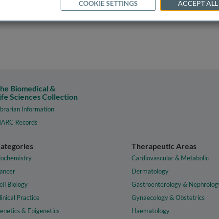
COOKIE SETTINGS
ACCEPT ALL
he Biomedical &
ife Sciences Collection
ibrarian Information
ARC Records
ategories
Therapeutic Areas
iochemistry
Cardiovascular & Metabolic
ancer
Dermatology
ell Biology
Gastroenterology & Nephrolog
linical Practice
Gynaecology & Obstetrics
enetics & Epigenetics
Haematology