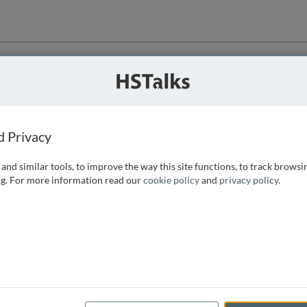
ution
 that we can
d Privacy
and similar tools, to improve the way this site functions, to track browsi
g. For more information read our
cookie policy
and
privacy policy
.
e access, as
istance you can
 the form below.