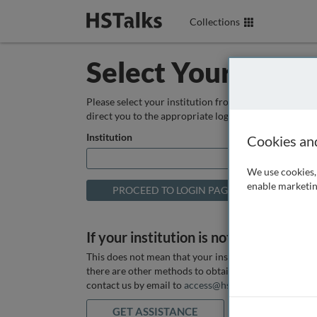
Collections
Select Your Instit
Please select your institution from the box below so
direct you to the appropriate login page.
Institution
Cookies an
We use cookies, 
enable marketin
If your institution is not listed above
This does not mean that your institution does not hav
there are other methods to obtain it. If you want ass
contact us by email to
access@hstalks.com
or submit
GET ASSISTANCE