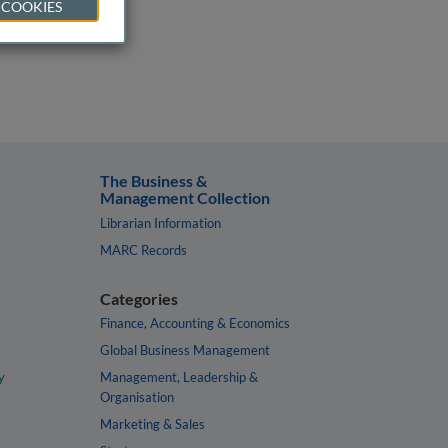
 COOKIES
The Business &
Management Collection
Librarian Information
MARC Records
Categories
Finance, Accounting & Economics
Global Business Management
y
Management, Leadership &
Organisation
Marketing & Sales