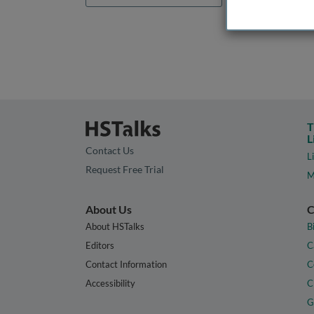
T
L
Contact Us
L
Request Free Trial
M
About Us
C
About HSTalks
B
Editors
C
Contact Information
C
Accessibility
C
G