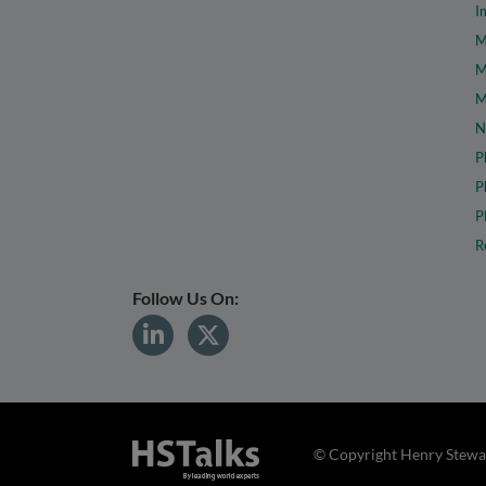
I
M
M
M
N
P
P
P
R
Follow Us On:
© Copyright Henry Stewar