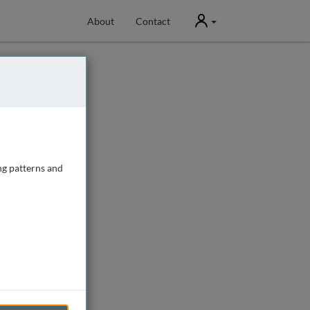
User
About
Contact
ng patterns and