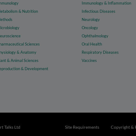
mmunology
Immunology & Inflammation
etabolism & Nutrition
Infectious Diseases
ethods
Neurology
icrobiology
Oncology
euroscience
Ophthalmology
harmaceutical Sciences
Oral Health
hysiology & Anatomy
Respiratory Diseases
lant & Animal Sciences
Vaccines
eproduction & Development
t Talks Ltd
Site Requirements
Copyright & 