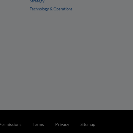
Strategy
Technology & Operations
Permissions
Terms
Privacy
Sitemap