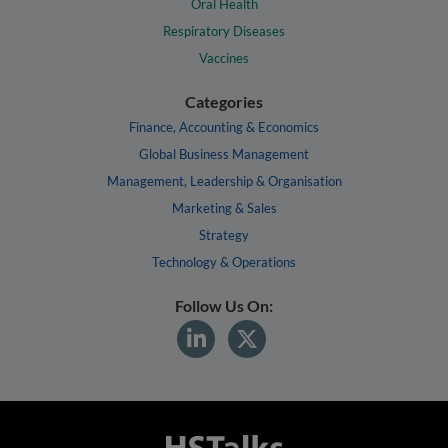
Oral Health
Respiratory Diseases
Vaccines
Categories
Finance, Accounting & Economics
Global Business Management
Management, Leadership & Organisation
Marketing & Sales
Strategy
Technology & Operations
Follow Us On: