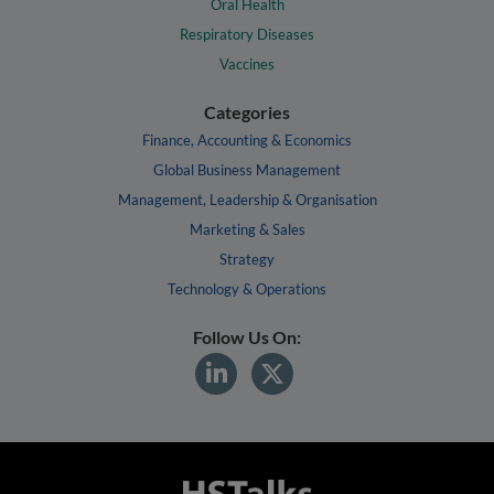
Oral Health
Respiratory Diseases
Vaccines
Categories
Finance, Accounting & Economics
Global Business Management
Management, Leadership & Organisation
Marketing & Sales
Strategy
Technology & Operations
Follow Us On: