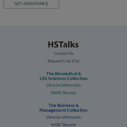
GET ASSISTANCE
Contact Us
Request Free Trial
The Biomedical &
Life Sciences Collection
Librarian Information
MARC Records
The Business &
Management Collection
Librarian Information
MARC Records