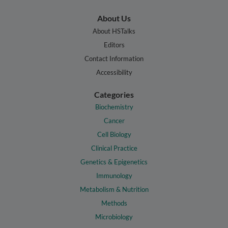
About Us
About HSTalks
Editors
Contact Information
Accessibility
Categories
Biochemistry
Cancer
Cell Biology
Clinical Practice
Genetics & Epigenetics
Immunology
Metabolism & Nutrition
Methods
Microbiology