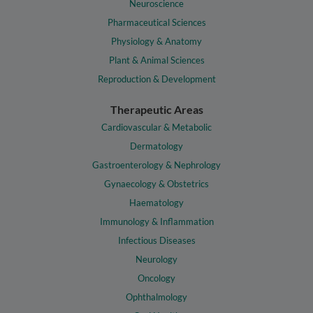
Neuroscience
Pharmaceutical Sciences
Physiology & Anatomy
Plant & Animal Sciences
Reproduction & Development
Therapeutic Areas
Cardiovascular & Metabolic
Dermatology
Gastroenterology & Nephrology
Gynaecology & Obstetrics
Haematology
Immunology & Inflammation
Infectious Diseases
Neurology
Oncology
Ophthalmology