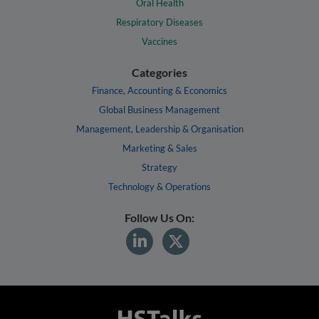
Oral Health
Respiratory Diseases
Vaccines
Categories
Finance, Accounting & Economics
Global Business Management
Management, Leadership & Organisation
Marketing & Sales
Strategy
Technology & Operations
Follow Us On: