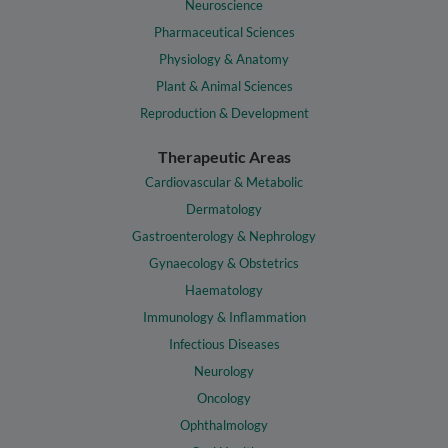
Neuroscience
Pharmaceutical Sciences
Physiology & Anatomy
Plant & Animal Sciences
Reproduction & Development
Therapeutic Areas
Cardiovascular & Metabolic
Dermatology
Gastroenterology & Nephrology
Gynaecology & Obstetrics
Haematology
Immunology & Inflammation
Infectious Diseases
Neurology
Oncology
Ophthalmology