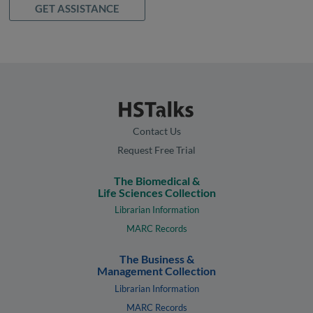
GET ASSISTANCE
Contact Us
Request Free Trial
The Biomedical &
Life Sciences Collection
Librarian Information
MARC Records
The Business &
Management Collection
Librarian Information
MARC Records