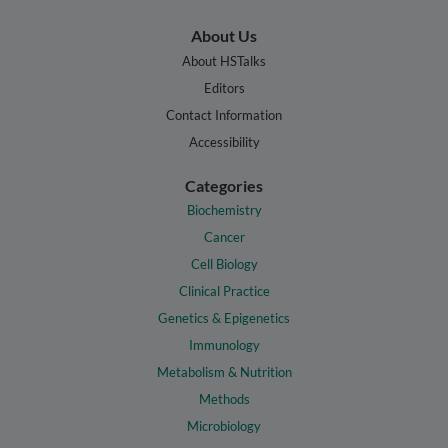
About Us
About HSTalks
Editors
Contact Information
Accessibility
Categories
Biochemistry
Cancer
Cell Biology
Clinical Practice
Genetics & Epigenetics
Immunology
Metabolism & Nutrition
Methods
Microbiology