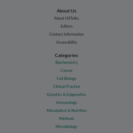
About Us
About HSTalks
Editors
Contact Information
Accessibility
Categories
Biochemistry
Cancer
Cell Biology
Clinical Practice
Genetics & Epigenetics
Immunology
Metabolism & Nutrition
Methods
Microbiology