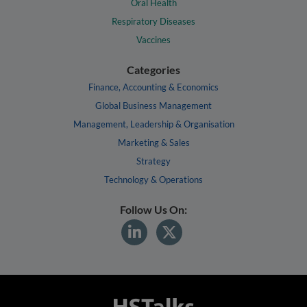
Oral Health
Respiratory Diseases
Vaccines
Categories
Finance, Accounting & Economics
Global Business Management
Management, Leadership & Organisation
Marketing & Sales
Strategy
Technology & Operations
Follow Us On: