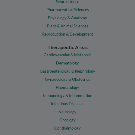
Neuroscience
Pharmaceutical Sciences
Physiology & Anatomy
Plant & Animal Sciences
Reproduction & Development
Therapeutic Areas
Cardiovascular & Metabolic
Dermatology
Gastroenterology & Nephrology
Gynaecology & Obstetrics
Haematology
Immunology & Inflammation
Infectious Diseases
Neurology
Oncology
Ophthalmology