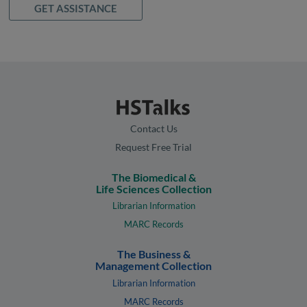
GET ASSISTANCE
Contact Us
Request Free Trial
The Biomedical &
Life Sciences Collection
Librarian Information
MARC Records
The Business &
Management Collection
Librarian Information
MARC Records