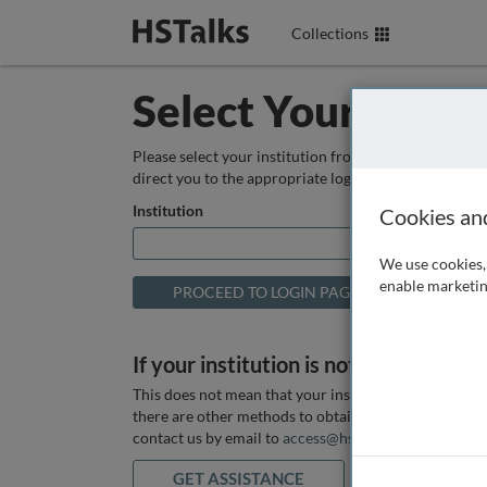
Collections
Select Your Instit
Please select your institution from the box below so
direct you to the appropriate login page.
Institution
Cookies an
We use cookies, 
enable marketin
If your institution is not listed above
This does not mean that your institution does not hav
there are other methods to obtain it. If you want ass
contact us by email to
access@hstalks.com
or submit
GET ASSISTANCE