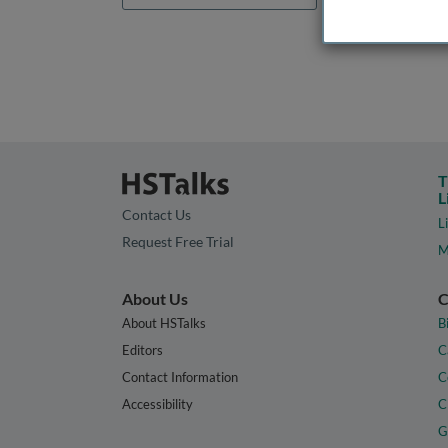
T
L
Contact Us
L
Request Free Trial
M
About Us
C
About HSTalks
B
Editors
C
Contact Information
C
Accessibility
C
G