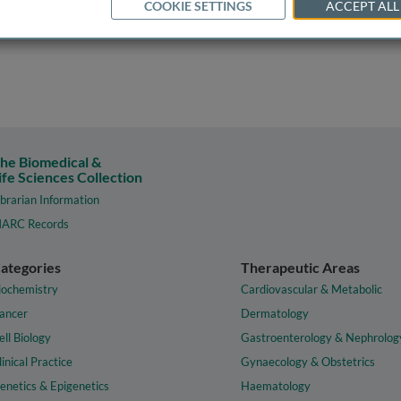
COOKIE SETTINGS
ACCEPT ALL
he Biomedical &
ife Sciences Collection
ibrarian Information
ARC Records
ategories
Therapeutic Areas
iochemistry
Cardiovascular & Metabolic
ancer
Dermatology
ell Biology
Gastroenterology & Nephrolog
linical Practice
Gynaecology & Obstetrics
enetics & Epigenetics
Haematology