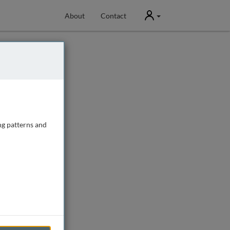
User
About
Contact
ng patterns and