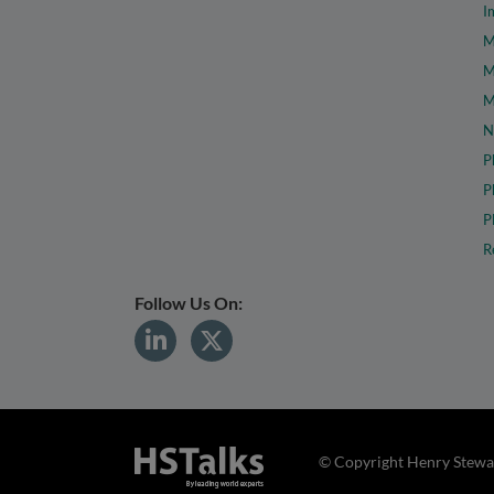
I
M
M
M
N
P
P
P
R
Follow Us On:
© Copyright Henry Stewar