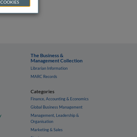
 COOKIES
The Business &
Management Collection
Librarian Information
MARC Records
Categories
Finance, Accounting & Economics
Global Business Management
y
Management, Leadership &
Organisation
Marketing & Sales