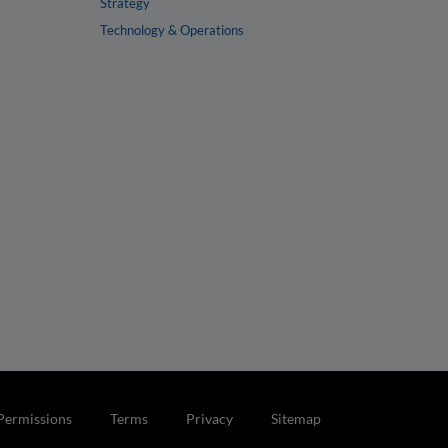
Strategy
Technology & Operations
Permissions
Terms
Privacy
Sitemap