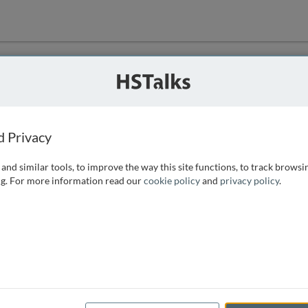
ution
 that we can
d Privacy
and similar tools, to improve the way this site functions, to track browsi
g. For more information read our
cookie policy
and
privacy policy
.
e access, as
istance you can
 the form below.