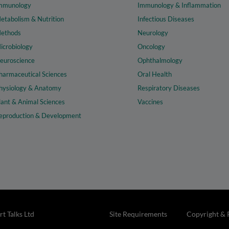
mmunology
Immunology & Inflammation
etabolism & Nutrition
Infectious Diseases
ethods
Neurology
icrobiology
Oncology
euroscience
Ophthalmology
harmaceutical Sciences
Oral Health
hysiology & Anatomy
Respiratory Diseases
lant & Animal Sciences
Vaccines
eproduction & Development
t Talks Ltd
Site Requirements
Copyright & 