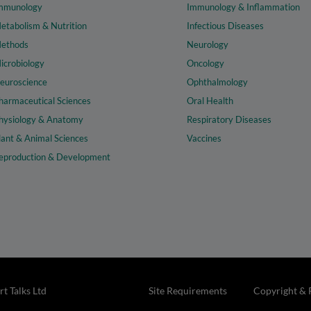
mmunology
Immunology & Inflammation
etabolism & Nutrition
Infectious Diseases
ethods
Neurology
icrobiology
Oncology
euroscience
Ophthalmology
harmaceutical Sciences
Oral Health
hysiology & Anatomy
Respiratory Diseases
lant & Animal Sciences
Vaccines
eproduction & Development
t Talks Ltd
Site Requirements
Copyright & 