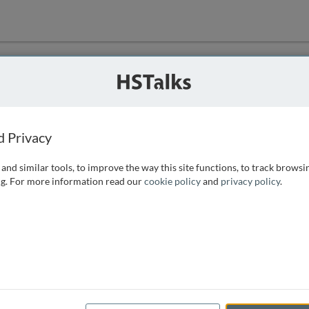
ution
 that we can
d Privacy
and similar tools, to improve the way this site functions, to track browsi
g. For more information read our
cookie policy
and
privacy policy
.
e access, as
istance you can
 the form below.