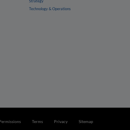
Strategy
Technology & Operations
Permissions
Terms
Privacy
Sitemap