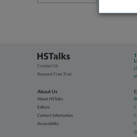
T
L
Contact Us
L
Request Free Trial
M
About Us
C
About HSTalks
B
Editors
C
Contact Information
C
Accessibility
C
G