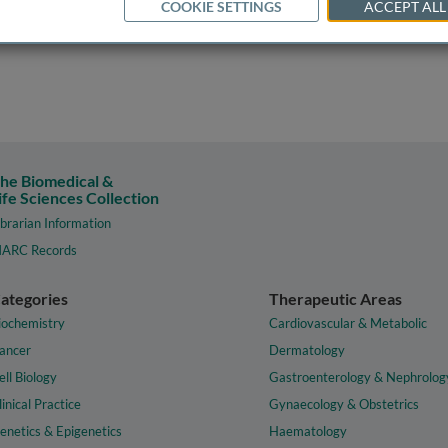
COOKIE SETTINGS
ACCEPT ALL
he Biomedical &
ife Sciences Collection
ibrarian Information
ARC Records
ategories
Therapeutic Areas
iochemistry
Cardiovascular & Metabolic
ancer
Dermatology
ell Biology
Gastroenterology & Nephrolog
linical Practice
Gynaecology & Obstetrics
enetics & Epigenetics
Haematology