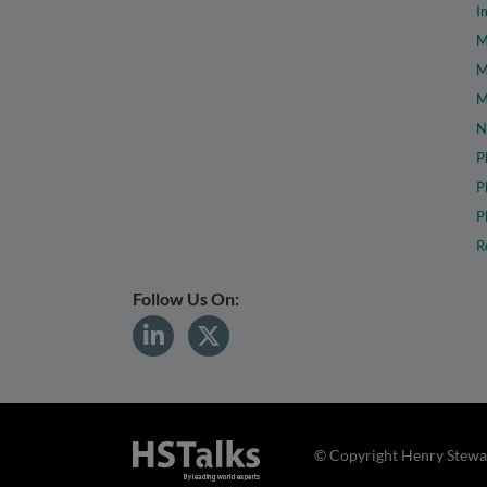
I
M
M
M
N
P
P
P
R
Follow Us On:
© Copyright Henry Stewar