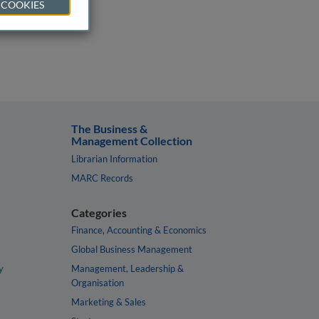
 COOKIES
The Business &
Management Collection
Librarian Information
MARC Records
Categories
Finance, Accounting & Economics
Global Business Management
y
Management, Leadership &
Organisation
Marketing & Sales