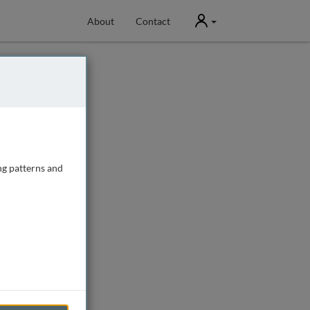
User
About
Contact
ng patterns and