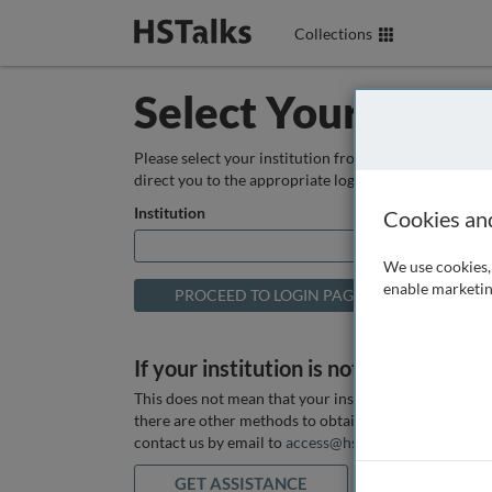
Collections
Select Your Instit
Please select your institution from the box below so
direct you to the appropriate login page.
Institution
Cookies an
We use cookies, 
enable marketin
If your institution is not listed above
This does not mean that your institution does not hav
there are other methods to obtain it. If you want ass
contact us by email to
access@hstalks.com
or submit
GET ASSISTANCE