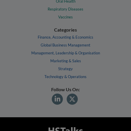
Oral Health
Respiratory Diseases
Vaccines
Categories
Finance, Accounting & Economics
Global Business Management
Management, Leadership & Organisation
Marketing & Sales
Strategy
Technology & Operations
Follow Us On: