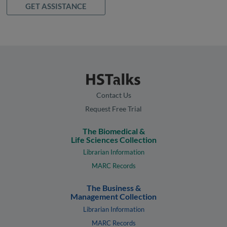
GET ASSISTANCE
Contact Us
Request Free Trial
The Biomedical &
Life Sciences Collection
Librarian Information
MARC Records
The Business &
Management Collection
Librarian Information
MARC Records