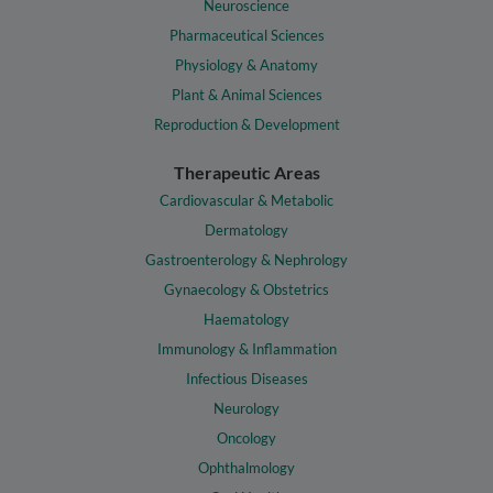
Neuroscience
Pharmaceutical Sciences
Physiology & Anatomy
Plant & Animal Sciences
Reproduction & Development
Therapeutic Areas
Cardiovascular & Metabolic
Dermatology
Gastroenterology & Nephrology
Gynaecology & Obstetrics
Haematology
Immunology & Inflammation
Infectious Diseases
Neurology
Oncology
Ophthalmology