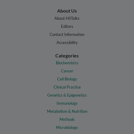
About Us
About HSTalks
Editors
Contact Information
Accessibility
Categories
Biochemistry
Cancer
Cell Biology
Clinical Practice
Genetics & Epigenetics
Immunology
Metabolism & Nutrition
Methods
Microbiology