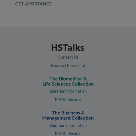
GET ASSISTANCE
Contact Us
Request Free Trial
The Biomedical &
Life Sciences Collection
Librarian Information
MARC Records
The Business &
Management Collection
Librarian Information
MARC Records