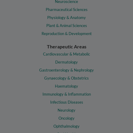
Neuroscience
Pharmaceutical Sciences
Physiology & Anatomy
Plant & Animal Sciences
Reproduction & Development
Therapeutic Areas
Cardiovascular & Metabolic
Dermatology
Gastroenterology & Nephrology
Gynaecology & Obstetrics
Haematology
Immunology & Inflammation
Infectious Diseases
Neurology
Oncology
Ophthalmology