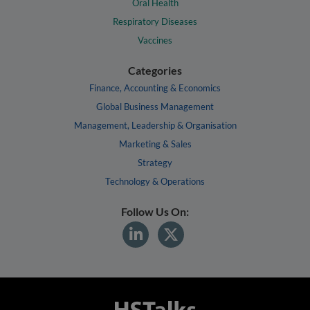
Oral Health
Respiratory Diseases
Vaccines
Categories
Finance, Accounting & Economics
Global Business Management
Management, Leadership & Organisation
Marketing & Sales
Strategy
Technology & Operations
Follow Us On: