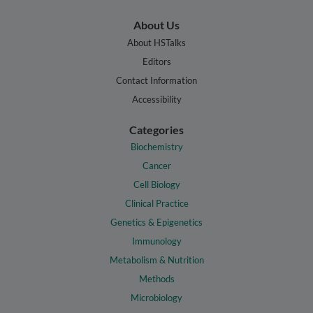
About Us
About HSTalks
Editors
Contact Information
Accessibility
Categories
Biochemistry
Cancer
Cell Biology
Clinical Practice
Genetics & Epigenetics
Immunology
Metabolism & Nutrition
Methods
Microbiology