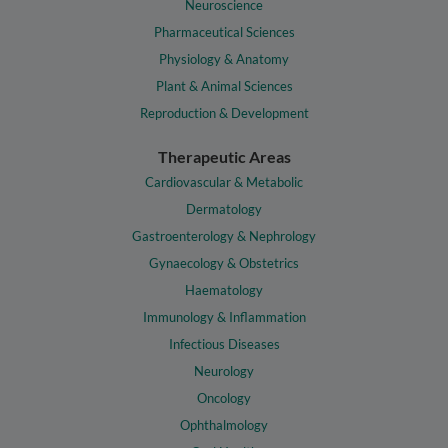
Neuroscience
Pharmaceutical Sciences
Physiology & Anatomy
Plant & Animal Sciences
Reproduction & Development
Therapeutic Areas
Cardiovascular & Metabolic
Dermatology
Gastroenterology & Nephrology
Gynaecology & Obstetrics
Haematology
Immunology & Inflammation
Infectious Diseases
Neurology
Oncology
Ophthalmology