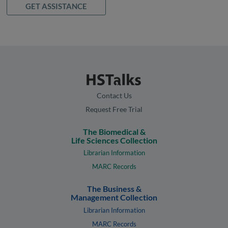
GET ASSISTANCE
Contact Us
Request Free Trial
The Biomedical &
Life Sciences Collection
Librarian Information
MARC Records
The Business &
Management Collection
Librarian Information
MARC Records