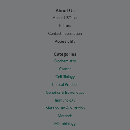
About Us
About HSTalks
Editors
Contact Information
Accessibility
Categories
Biochemistry
Cancer
Cell Biology
Clinical Practice
Genetics & Epigenetics
Immunology
Metabolism & Nutrition
Methods
Microbiology