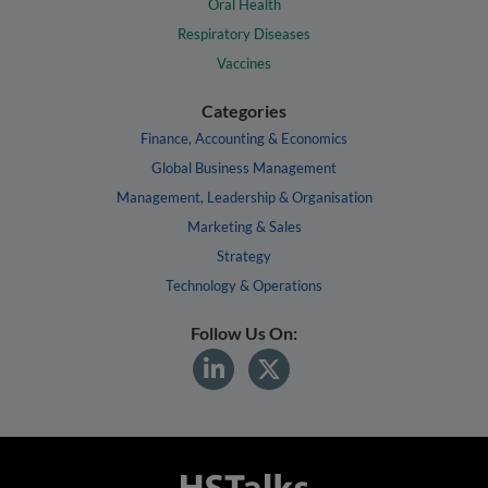
Oral Health
Respiratory Diseases
Vaccines
Categories
Finance, Accounting & Economics
Global Business Management
Management, Leadership & Organisation
Marketing & Sales
Strategy
Technology & Operations
Follow Us On: