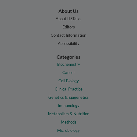
About Us
About HSTalks
Editors
Contact Information
Accessibility
Categories
Biochemistry
Cancer
Cell Biology
Clinical Practice
Genetics & Epigenetics
Immunology
Metabolism & Nutrition
Methods
Microbiology