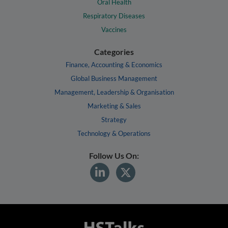
Oral Health
Respiratory Diseases
Vaccines
Categories
Finance, Accounting & Economics
Global Business Management
Management, Leadership & Organisation
Marketing & Sales
Strategy
Technology & Operations
Follow Us On: