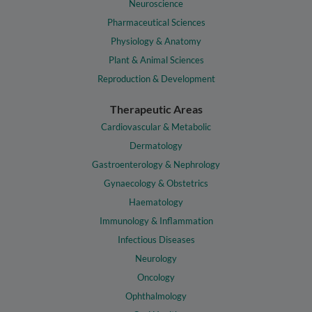
Neuroscience
Pharmaceutical Sciences
Physiology & Anatomy
Plant & Animal Sciences
Reproduction & Development
Therapeutic Areas
Cardiovascular & Metabolic
Dermatology
Gastroenterology & Nephrology
Gynaecology & Obstetrics
Haematology
Immunology & Inflammation
Infectious Diseases
Neurology
Oncology
Ophthalmology