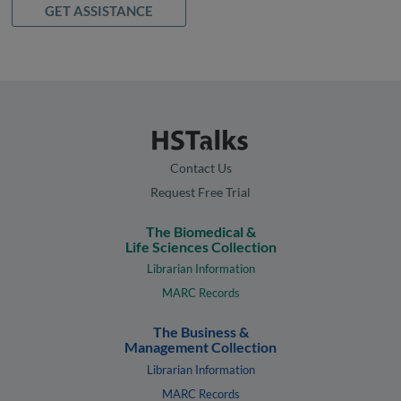
GET ASSISTANCE
Contact Us
Request Free Trial
The Biomedical &
Life Sciences Collection
Librarian Information
MARC Records
The Business &
Management Collection
Librarian Information
MARC Records