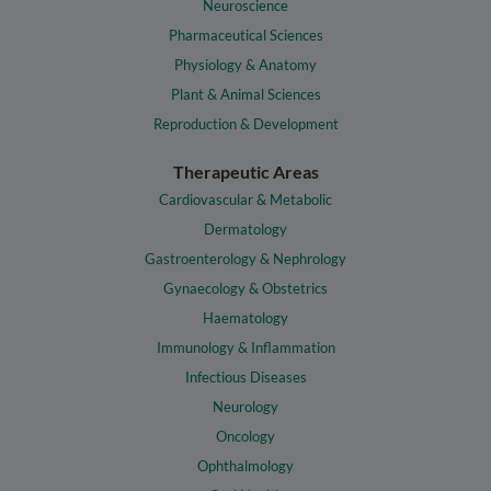
Neuroscience
Pharmaceutical Sciences
Physiology & Anatomy
Plant & Animal Sciences
Reproduction & Development
Therapeutic Areas
Cardiovascular & Metabolic
Dermatology
Gastroenterology & Nephrology
Gynaecology & Obstetrics
Haematology
Immunology & Inflammation
Infectious Diseases
Neurology
Oncology
Ophthalmology