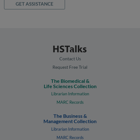
GET ASSISTANCE
Contact Us
Request Free Trial
The Biomedical &
Life Sciences Collection
Librarian Information
MARC Records
The Business &
Management Collection
Librarian Information
MARC Records