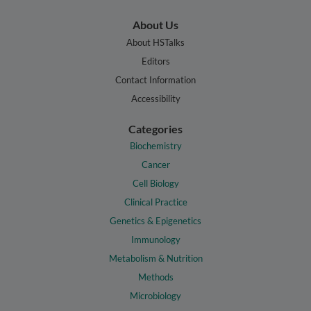
About Us
About HSTalks
Editors
Contact Information
Accessibility
Categories
Biochemistry
Cancer
Cell Biology
Clinical Practice
Genetics & Epigenetics
Immunology
Metabolism & Nutrition
Methods
Microbiology