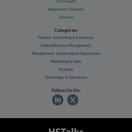
Oral Health
Respiratory Diseases
Vaccines
Categories
Finance, Accounting & Economics
Global Business Management
Management, Leadership & Organisation
Marketing & Sales
Strategy
Technology & Operations
Follow Us On: