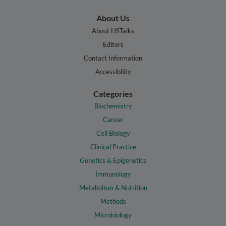
About Us
About HSTalks
Editors
Contact Information
Accessibility
Categories
Biochemistry
Cancer
Cell Biology
Clinical Practice
Genetics & Epigenetics
Immunology
Metabolism & Nutrition
Methods
Microbiology