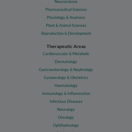
Neuroscience
Pharmaceutical Sciences
Physiology & Anatomy
Plant & Animal Sciences
Reproduction & Development
Therapeutic Areas
Cardiovascular & Metabolic
Dermatology
Gastroenterology & Nephrology
Gynaecology & Obstetrics
Haematology
Immunology & Inflammation
Infectious Diseases
Neurology
Oncology
Ophthalmology