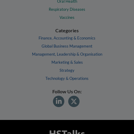
Oral Health
Respiratory Diseases
Vaccines
Categories
Finance, Accounting & Economics
Global Business Management
Management, Leadership & Organisation
Marketing & Sales
Strategy
Technology & Operations
Follow Us On: