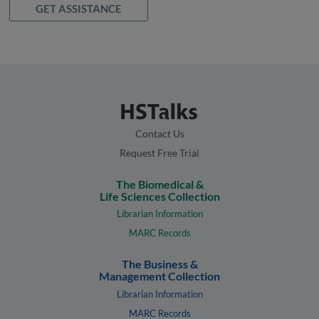
GET ASSISTANCE
Contact Us
Request Free Trial
The Biomedical &
Life Sciences Collection
Librarian Information
MARC Records
The Business &
Management Collection
Librarian Information
MARC Records