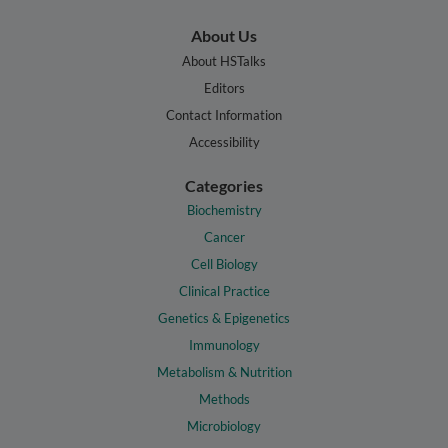
About Us
About HSTalks
Editors
Contact Information
Accessibility
Categories
Biochemistry
Cancer
Cell Biology
Clinical Practice
Genetics & Epigenetics
Immunology
Metabolism & Nutrition
Methods
Microbiology