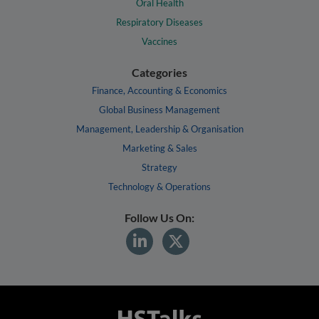
Oral Health
Respiratory Diseases
Vaccines
Categories
Finance, Accounting & Economics
Global Business Management
Management, Leadership & Organisation
Marketing & Sales
Strategy
Technology & Operations
Follow Us On: