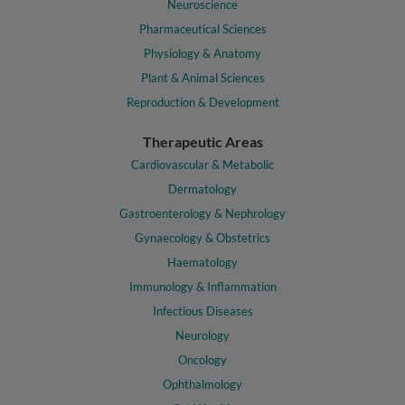
Neuroscience
Pharmaceutical Sciences
Physiology & Anatomy
Plant & Animal Sciences
Reproduction & Development
Therapeutic Areas
Cardiovascular & Metabolic
Dermatology
Gastroenterology & Nephrology
Gynaecology & Obstetrics
Haematology
Immunology & Inflammation
Infectious Diseases
Neurology
Oncology
Ophthalmology