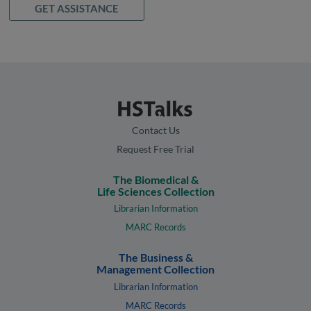
GET ASSISTANCE
Contact Us
Request Free Trial
The Biomedical &
Life Sciences Collection
Librarian Information
MARC Records
The Business &
Management Collection
Librarian Information
MARC Records