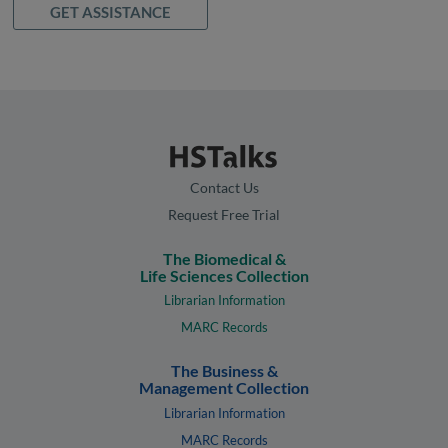
GET ASSISTANCE
Contact Us
Request Free Trial
The Biomedical &
Life Sciences Collection
Librarian Information
MARC Records
The Business &
Management Collection
Librarian Information
MARC Records