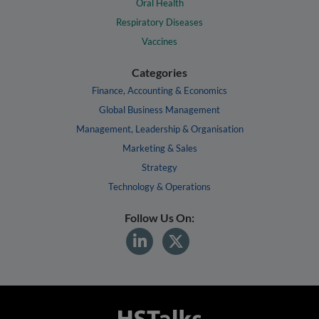
Oral Health
Respiratory Diseases
Vaccines
Categories
Finance, Accounting & Economics
Global Business Management
Management, Leadership & Organisation
Marketing & Sales
Strategy
Technology & Operations
Follow Us On: