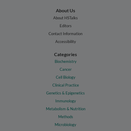
About Us
About HSTalks
Editors
Contact Information
Accessibility
Categories
Biochemistry
Cancer
Cell Biology
Clinical Practice
Genetics & Epigenetics
Immunology
Metabolism & Nutrition
Methods
Microbiology