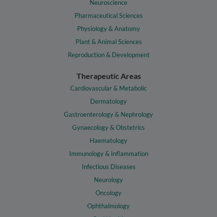
Neuroscience
Pharmaceutical Sciences
Physiology & Anatomy
Plant & Animal Sciences
Reproduction & Development
Therapeutic Areas
Cardiovascular & Metabolic
Dermatology
Gastroenterology & Nephrology
Gynaecology & Obstetrics
Haematology
Immunology & Inflammation
Infectious Diseases
Neurology
Oncology
Ophthalmology