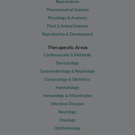
Neuroscience
Pharmaceutical Sciences
Physiology & Anatomy
Plant & Animal Sciences
Reproduction & Development
Therapeutic Areas
Cardiovascular & Metabolic
Dermatology
Gastroenterology & Nephrology
Gynaecology & Obstetrics
Haematology
Immunology & Inflammation
Infectious Diseases
Neurology
Oncology
Ophthalmology