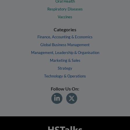
Oral Health
Respiratory Diseases
Vaccines
Categories
Finance, Accounting & Economics
Global Business Management
Management, Leadership & Organisation
Marketing & Sales
Strategy
Technology & Operations
Follow Us On: