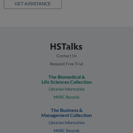
GET ASSISTANCE
Contact Us
Request Free Trial
The Biomedical &
Life Sciences Collection
Librarian Information
MARC Records
The Business &
Management Collection
Librarian Information
MARC Records