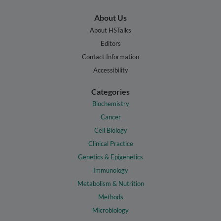
About Us
About HSTalks
Editors
Contact Information
Accessibility
Categories
Biochemistry
Cancer
Cell Biology
Clinical Practice
Genetics & Epigenetics
Immunology
Metabolism & Nutrition
Methods
Microbiology