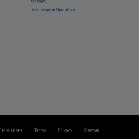
Strategy
Technology & Operations
Permissions
Terms
Privacy
Sitemap