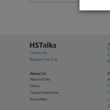
T
L
Contact Us
L
Request Free Trial
M
About Us
C
About HSTalks
B
Editors
C
Contact Information
C
Accessibility
C
G