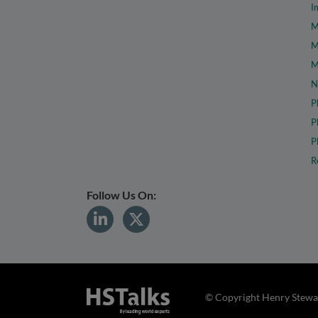
I
M
M
M
N
P
P
P
R
Follow Us On:
© Copyright Henry Stewar