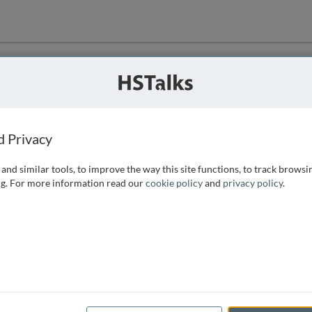
ution
 that we can
d Privacy
and similar tools, to improve the way this site functions, to track browsi
g. For more information read our
cookie policy
and
privacy policy
.
e access, as
istance you can
 the form below.