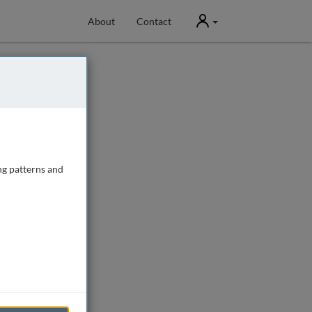
User
About
Contact
ng patterns and