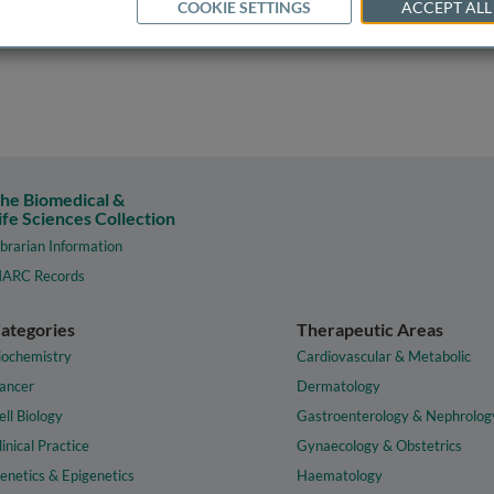
COOKIE SETTINGS
ACCEPT ALL
he Biomedical &
ife Sciences Collection
ibrarian Information
ARC Records
ategories
Therapeutic Areas
iochemistry
Cardiovascular & Metabolic
ancer
Dermatology
ell Biology
Gastroenterology & Nephrolog
linical Practice
Gynaecology & Obstetrics
enetics & Epigenetics
Haematology