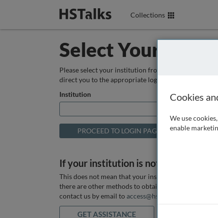
Collections
Select Your Instit
Please select your institution from the box below so
direct you to the appropriate login page.
Institution
Cookies an
We use cookies, 
enable marketin
If your institution is not listed above
This does not mean that your institution does not hav
there are other methods to obtain it. If you want ass
contact us by email to
access@hstalks.com
or submit
GET ASSISTANCE