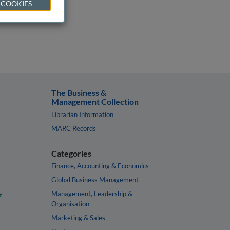
 COOKIES
The Business &
Management Collection
Librarian Information
MARC Records
Categories
Finance, Accounting & Economics
Global Business Management
y
Management, Leadership &
Organisation
Marketing & Sales