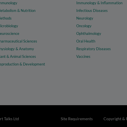
mmunology
Immunology & Inflammation
etabolism & Nutrition
Infectious Diseases
ethods
Neurology
icrobiology
Oncology
euroscience
Ophthalmology
harmaceutical Sciences
Oral Health
hysiology & Anatomy
Respiratory Diseases
lant & Animal Sciences
Vaccines
eproduction & Development
t Talks Ltd
Site Requirements
Copyright & 