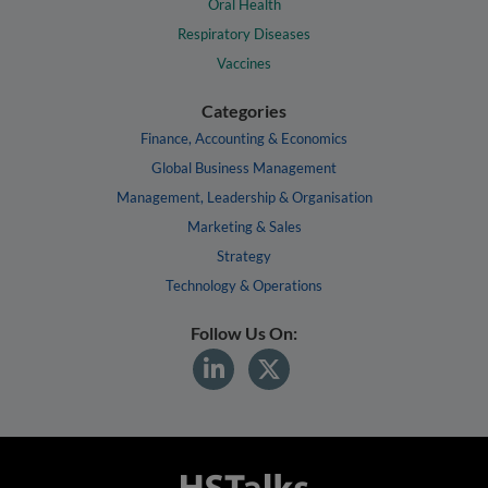
Oral Health
Respiratory Diseases
Vaccines
Categories
Finance, Accounting & Economics
Global Business Management
Management, Leadership & Organisation
Marketing & Sales
Strategy
Technology & Operations
Follow Us On: