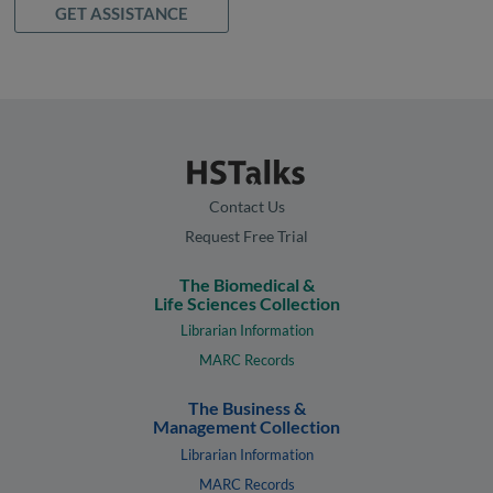
GET ASSISTANCE
Contact Us
Request Free Trial
The Biomedical &
Life Sciences Collection
Librarian Information
MARC Records
The Business &
Management Collection
Librarian Information
MARC Records