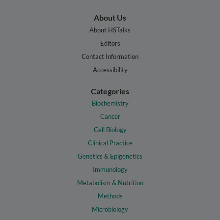
About Us
About HSTalks
Editors
Contact Information
Accessibility
Categories
Biochemistry
Cancer
Cell Biology
Clinical Practice
Genetics & Epigenetics
Immunology
Metabolism & Nutrition
Methods
Microbiology