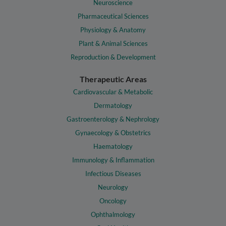
Neuroscience
Pharmaceutical Sciences
Physiology & Anatomy
Plant & Animal Sciences
Reproduction & Development
Therapeutic Areas
Cardiovascular & Metabolic
Dermatology
Gastroenterology & Nephrology
Gynaecology & Obstetrics
Haematology
Immunology & Inflammation
Infectious Diseases
Neurology
Oncology
Ophthalmology