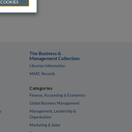
 COOKIES
The Business &
Management Collection
Librarian Information
MARC Records
Categories
Finance, Accounting & Economics
Global Business Management
y
Management, Leadership &
Organisation
Marketing & Sales