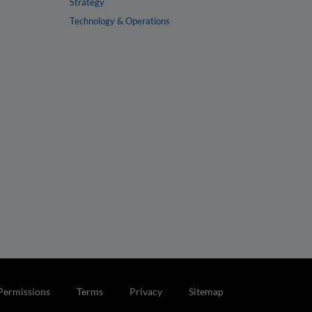
Strategy
Technology & Operations
Permissions
Terms
Privacy
Sitemap