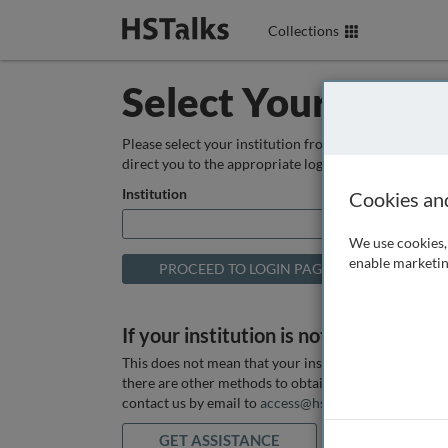
Collections
Select Your Instit
Please select your institution from the box below so
direct you to the appropriate login page.
Institution
Cookies an
We use cookies, 
enable marketin
If your institution is not listed above
This does not mean that your institution does not hav
there are other methods to obtain it. If you want ass
contact us by email to
access@hstalks.com
or submit
GET ASSISTANCE