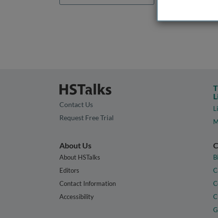
T
L
Contact Us
L
Request Free Trial
M
About Us
C
About HSTalks
B
Editors
C
Contact Information
C
Accessibility
C
G