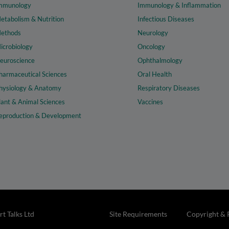
mmunology
Immunology & Inflammation
etabolism & Nutrition
Infectious Diseases
ethods
Neurology
icrobiology
Oncology
euroscience
Ophthalmology
harmaceutical Sciences
Oral Health
hysiology & Anatomy
Respiratory Diseases
lant & Animal Sciences
Vaccines
eproduction & Development
t Talks Ltd
Site Requirements
Copyright & 