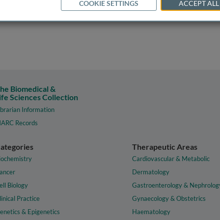
COOKIE SETTINGS
ACCEPT ALL
he Biomedical &
ife Sciences Collection
ibrarian Information
ARC Records
ategories
Therapeutic Areas
iochemistry
Cardiovascular & Metabolic
ancer
Dermatology
ell Biology
Gastroenterology & Nephrolog
linical Practice
Gynaecology & Obstetrics
enetics & Epigenetics
Haematology