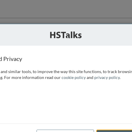
ution
 that we can
d Privacy
and similar tools, to improve the way this site functions, to track browsi
g. For more information read our
cookie policy
and
privacy policy
.
e access, as
istance you can
 the form below.