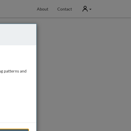
User
About
Contact
ng patterns and