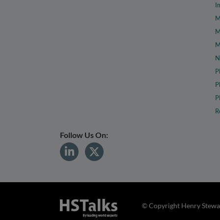
I
M
M
M
N
P
P
P
R
Follow Us On:
© Copyright Henry Stewar