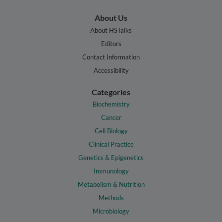
About Us
About HSTalks
Editors
Contact Information
Accessibility
Categories
Biochemistry
Cancer
Cell Biology
Clinical Practice
Genetics & Epigenetics
Immunology
Metabolism & Nutrition
Methods
Microbiology