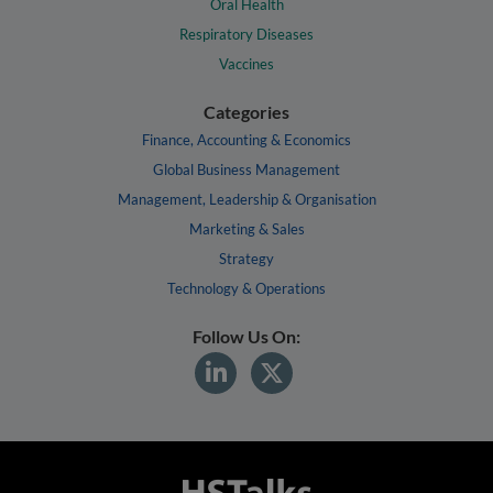
Oral Health
Respiratory Diseases
Vaccines
Categories
Finance, Accounting & Economics
Global Business Management
Management, Leadership & Organisation
Marketing & Sales
Strategy
Technology & Operations
Follow Us On: