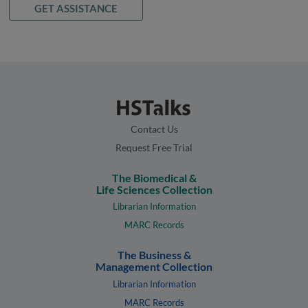
GET ASSISTANCE
Contact Us
Request Free Trial
The Biomedical &
Life Sciences Collection
Librarian Information
MARC Records
The Business &
Management Collection
Librarian Information
MARC Records