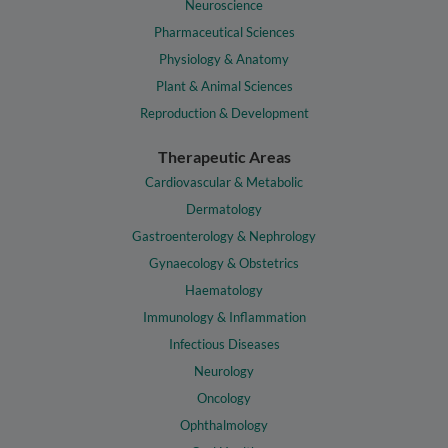
Neuroscience
Pharmaceutical Sciences
Physiology & Anatomy
Plant & Animal Sciences
Reproduction & Development
Therapeutic Areas
Cardiovascular & Metabolic
Dermatology
Gastroenterology & Nephrology
Gynaecology & Obstetrics
Haematology
Immunology & Inflammation
Infectious Diseases
Neurology
Oncology
Ophthalmology