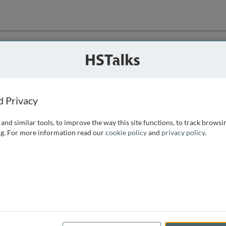
ution
 that we can
d Privacy
and similar tools, to improve the way this site functions, to track browsi
g. For more information read our
cookie policy
and
privacy policy
.
e access, as
istance you can
 the form below.