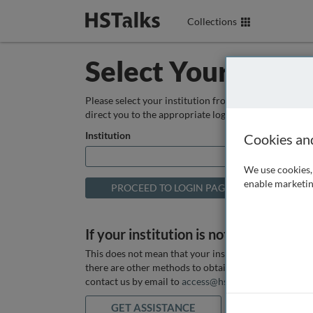
Collections
Select Your Instit
Please select your institution from the box below so
direct you to the appropriate login page.
Institution
Cookies an
We use cookies, 
enable marketin
If your institution is not listed above
This does not mean that your institution does not hav
there are other methods to obtain it. If you want ass
contact us by email to
access@hstalks.com
or submit
GET ASSISTANCE