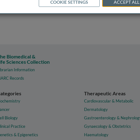
COOKIE SETTINGS
ACCEPT ALL
he Biomedical &
ife Sciences Collection
ibrarian Information
ARC Records
ategories
Therapeutic Areas
iochemistry
Cardiovascular & Metabolic
ancer
Dermatology
ell Biology
Gastroenterology & Nephrolog
linical Practice
Gynaecology & Obstetrics
enetics & Epigenetics
Haematology