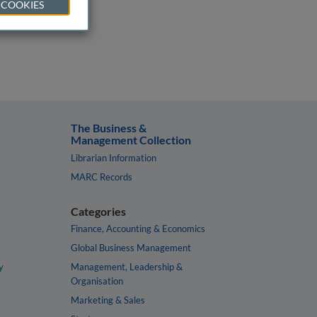
 COOKIES
The Business &
Management Collection
Librarian Information
MARC Records
Categories
Finance, Accounting & Economics
Global Business Management
y
Management, Leadership &
Organisation
Marketing & Sales