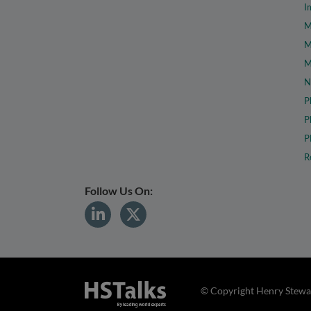
I
M
M
M
N
P
P
P
R
Follow Us On:
© Copyright Henry Stewar