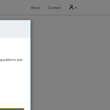
User
About
Contact
ng patterns and