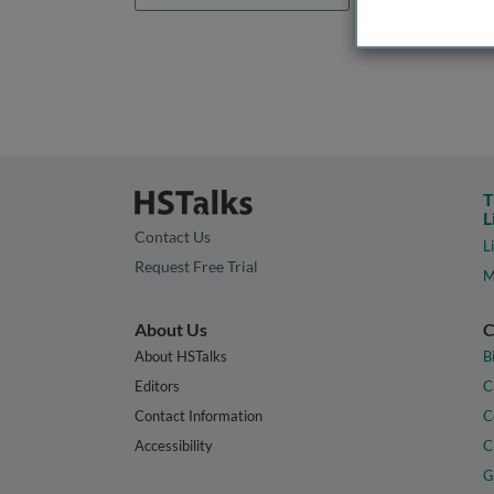
T
L
Contact Us
L
Request Free Trial
M
About Us
C
About HSTalks
B
Editors
C
Contact Information
C
Accessibility
C
G