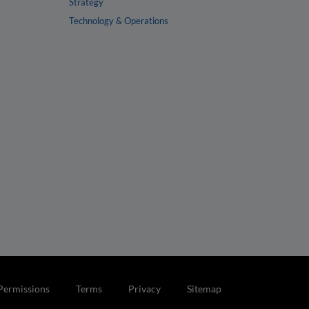
Strategy
Technology & Operations
Permissions
Terms
Privacy
Sitemap