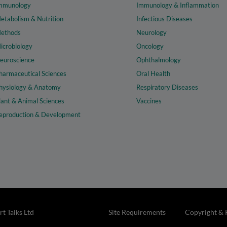
mmunology
Immunology & Inflammation
etabolism & Nutrition
Infectious Diseases
ethods
Neurology
icrobiology
Oncology
euroscience
Ophthalmology
harmaceutical Sciences
Oral Health
hysiology & Anatomy
Respiratory Diseases
lant & Animal Sciences
Vaccines
eproduction & Development
t Talks Ltd
Site Requirements
Copyright & 