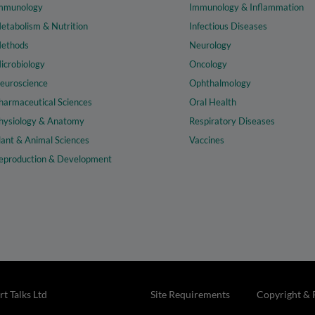
mmunology
Immunology & Inflammation
etabolism & Nutrition
Infectious Diseases
ethods
Neurology
icrobiology
Oncology
euroscience
Ophthalmology
harmaceutical Sciences
Oral Health
hysiology & Anatomy
Respiratory Diseases
lant & Animal Sciences
Vaccines
eproduction & Development
t Talks Ltd
Site Requirements
Copyright & 