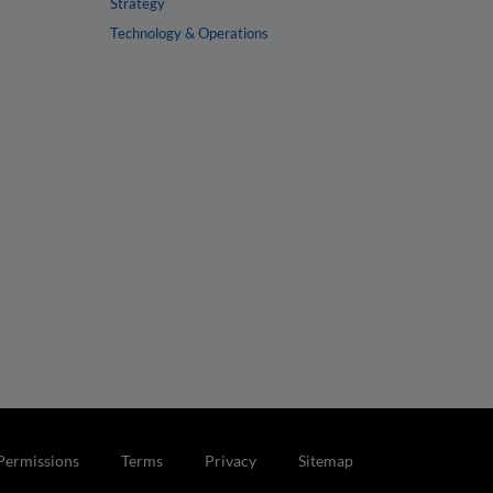
Strategy
Technology & Operations
Permissions
Terms
Privacy
Sitemap