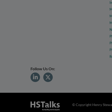
I
M
M
M
N
P
P
P
R
Follow Us On:
© Copyright Henry Stewar