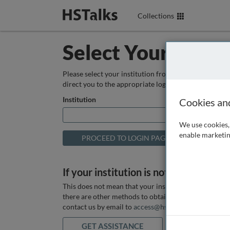
Collections
Select Your Instit
Please select your institution from the box below so
direct you to the appropriate login page.
Institution
Cookies an
We use cookies, 
enable marketin
If your institution is not listed above
This does not mean that your institution does not hav
there are other methods to obtain it. If you want ass
contact us by email to
access@hstalks.com
or submit
GET ASSISTANCE