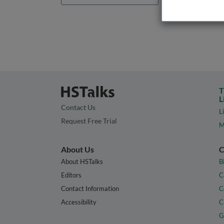
T
L
Contact Us
L
Request Free Trial
M
About Us
C
About HSTalks
B
Editors
C
Contact Information
C
Accessibility
C
G