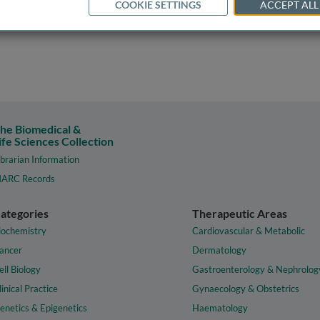
COOKIE SETTINGS
ACCEPT ALL
he Biomedical &
ife Sciences Collection
ibrarian Information
ARC Records
ategories
Therapeutic Areas
iochemistry
Cardiovascular & Metabolic
ancer
Dermatology
ell Biology
Gastroenterology & Nephrolog
linical Practice
Gynaecology & Obstetrics
enetics & Epigenetics
Haematology