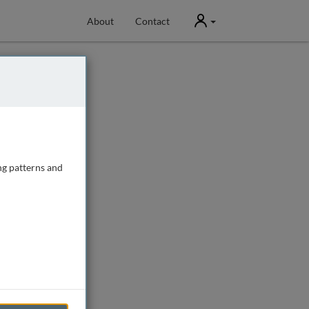
User
About
Contact
ng patterns and