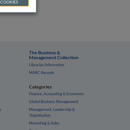
 COOKIES
The Business &
Management Collection
Librarian Information
MARC Records
Categories
Finance, Accounting & Economics
Global Business Management
y
Management, Leadership &
Organisation
Marketing & Sales