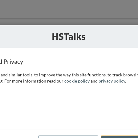
ution
 that we can
d Privacy
and similar tools, to improve the way this site functions, to track browsi
g. For more information read our
cookie policy
and
privacy policy
.
e access, as
istance you can
 the form below.