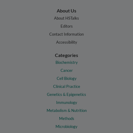
About Us
About HSTalks
Editors
Contact Information
Accessibility
Categories
Biochemistry
Cancer
Cell Biology
Clinical Practice
Genetics & Epigenetics
Immunology
Metabolism & Nutrition
Methods
Microbiology