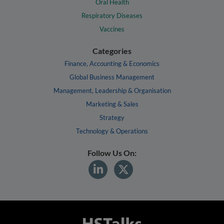
Oral Health
Respiratory Diseases
Vaccines
Categories
Finance, Accounting & Economics
Global Business Management
Management, Leadership & Organisation
Marketing & Sales
Strategy
Technology & Operations
Follow Us On: