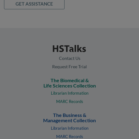
GET ASSISTANCE
Contact Us
Request Free Trial
The Biomedical &
Life Sciences Collection
Librarian Information
MARC Records
The Business &
Management Collection
Librarian Information
MARC Records