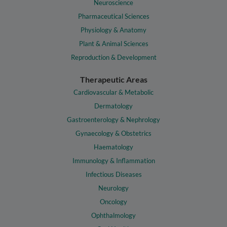
Neuroscience
Pharmaceutical Sciences
Physiology & Anatomy
Plant & Animal Sciences
Reproduction & Development
Therapeutic Areas
Cardiovascular & Metabolic
Dermatology
Gastroenterology & Nephrology
Gynaecology & Obstetrics
Haematology
Immunology & Inflammation
Infectious Diseases
Neurology
Oncology
Ophthalmology