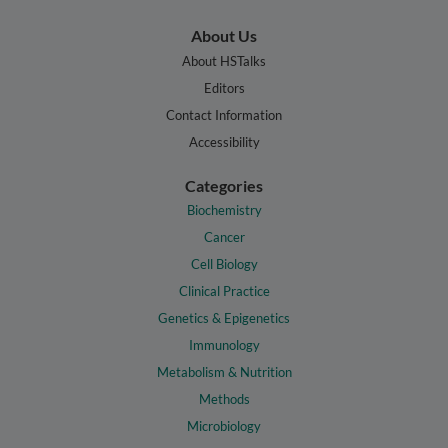
About Us
About HSTalks
Editors
Contact Information
Accessibility
Categories
Biochemistry
Cancer
Cell Biology
Clinical Practice
Genetics & Epigenetics
Immunology
Metabolism & Nutrition
Methods
Microbiology