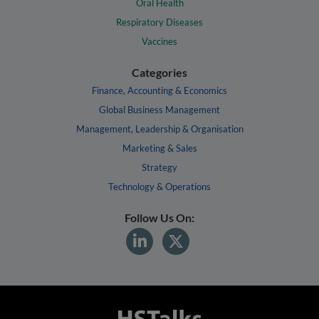
Oral Health
Respiratory Diseases
Vaccines
Categories
Finance, Accounting & Economics
Global Business Management
Management, Leadership & Organisation
Marketing & Sales
Strategy
Technology & Operations
Follow Us On: