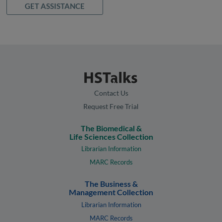
GET ASSISTANCE
Contact Us
Request Free Trial
The Biomedical &
Life Sciences Collection
Librarian Information
MARC Records
The Business &
Management Collection
Librarian Information
MARC Records