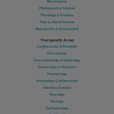
Neuroscience
Pharmaceutical Sciences
Physiology & Anatomy
Plant & Animal Sciences
Reproduction & Development
Therapeutic Areas
Cardiovascular & Metabolic
Dermatology
Gastroenterology & Nephrology
Gynaecology & Obstetrics
Haematology
Immunology & Inflammation
Infectious Diseases
Neurology
Oncology
Ophthalmology