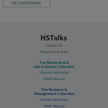
GET ASSISTANCE
Contact Us
Request Free Trial
The Biomedical &
Life Sciences Collection
Librarian Information
MARC Records
The Business &
Management Collection
Librarian Information
MARC Records