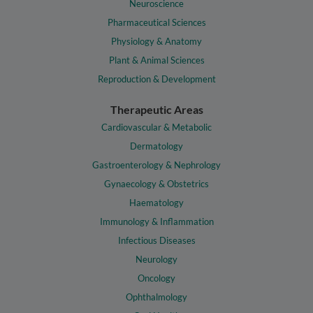
Neuroscience
Pharmaceutical Sciences
Physiology & Anatomy
Plant & Animal Sciences
Reproduction & Development
Therapeutic Areas
Cardiovascular & Metabolic
Dermatology
Gastroenterology & Nephrology
Gynaecology & Obstetrics
Haematology
Immunology & Inflammation
Infectious Diseases
Neurology
Oncology
Ophthalmology