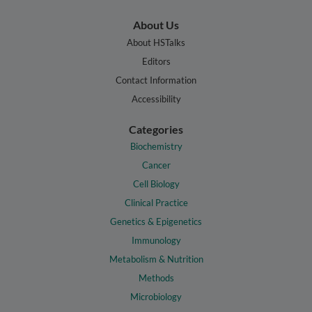
About Us
About HSTalks
Editors
Contact Information
Accessibility
Categories
Biochemistry
Cancer
Cell Biology
Clinical Practice
Genetics & Epigenetics
Immunology
Metabolism & Nutrition
Methods
Microbiology