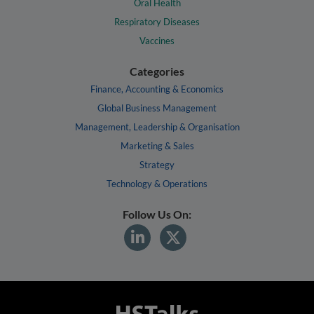
Oral Health
Respiratory Diseases
Vaccines
Categories
Finance, Accounting & Economics
Global Business Management
Management, Leadership & Organisation
Marketing & Sales
Strategy
Technology & Operations
Follow Us On: