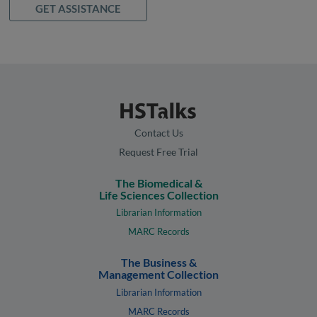
GET ASSISTANCE
Contact Us
Request Free Trial
The Biomedical &
Life Sciences Collection
Librarian Information
MARC Records
The Business &
Management Collection
Librarian Information
MARC Records