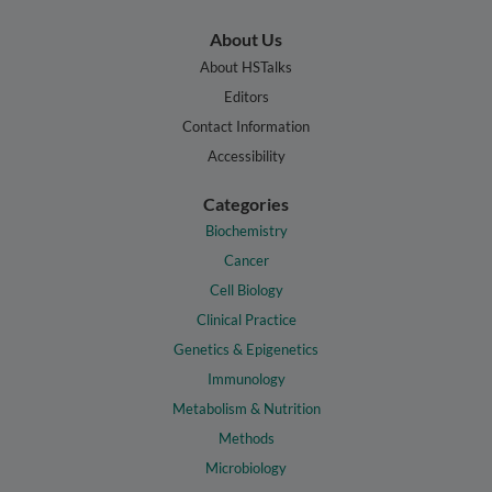
About Us
About HSTalks
Editors
Contact Information
Accessibility
Categories
Biochemistry
Cancer
Cell Biology
Clinical Practice
Genetics & Epigenetics
Immunology
Metabolism & Nutrition
Methods
Microbiology