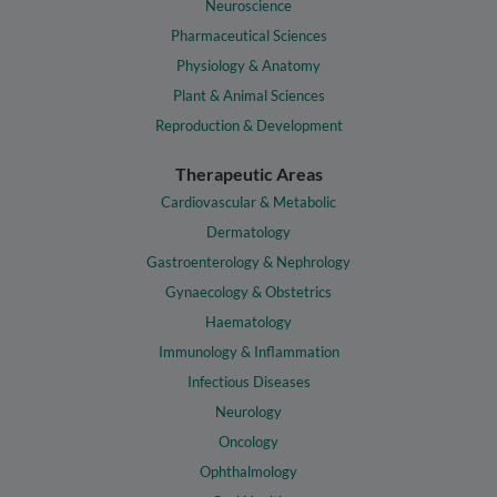
Neuroscience
Pharmaceutical Sciences
Physiology & Anatomy
Plant & Animal Sciences
Reproduction & Development
Therapeutic Areas
Cardiovascular & Metabolic
Dermatology
Gastroenterology & Nephrology
Gynaecology & Obstetrics
Haematology
Immunology & Inflammation
Infectious Diseases
Neurology
Oncology
Ophthalmology