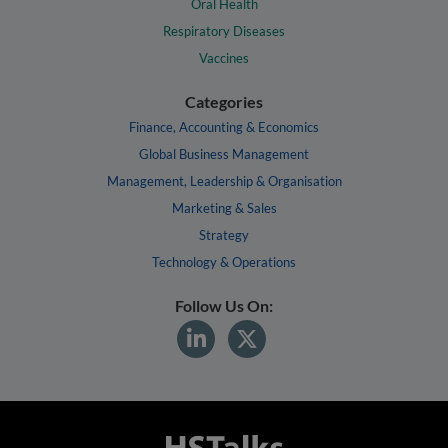
Oral Health
Respiratory Diseases
Vaccines
Categories
Finance, Accounting & Economics
Global Business Management
Management, Leadership & Organisation
Marketing & Sales
Strategy
Technology & Operations
Follow Us On: