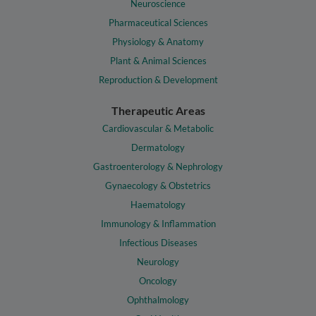
Neuroscience
Pharmaceutical Sciences
Physiology & Anatomy
Plant & Animal Sciences
Reproduction & Development
Therapeutic Areas
Cardiovascular & Metabolic
Dermatology
Gastroenterology & Nephrology
Gynaecology & Obstetrics
Haematology
Immunology & Inflammation
Infectious Diseases
Neurology
Oncology
Ophthalmology