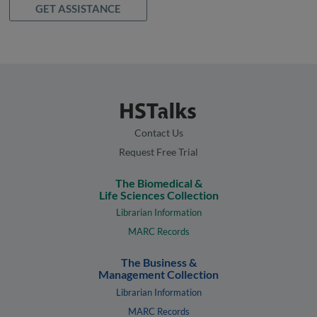
GET ASSISTANCE
Contact Us
Request Free Trial
The Biomedical &
Life Sciences Collection
Librarian Information
MARC Records
The Business &
Management Collection
Librarian Information
MARC Records