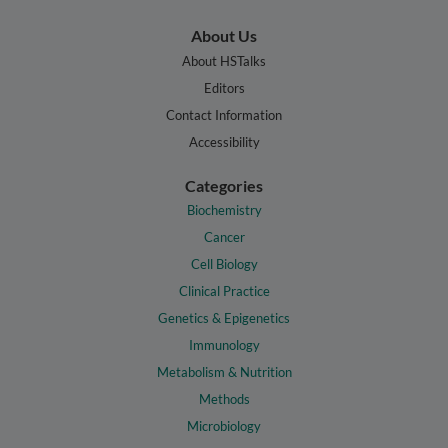
About Us
About HSTalks
Editors
Contact Information
Accessibility
Categories
Biochemistry
Cancer
Cell Biology
Clinical Practice
Genetics & Epigenetics
Immunology
Metabolism & Nutrition
Methods
Microbiology