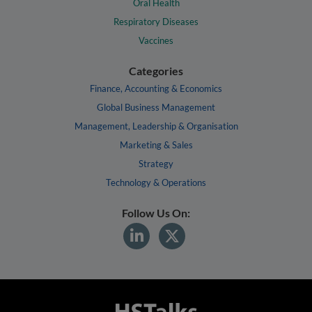
Oral Health
Respiratory Diseases
Vaccines
Categories
Finance, Accounting & Economics
Global Business Management
Management, Leadership & Organisation
Marketing & Sales
Strategy
Technology & Operations
Follow Us On: