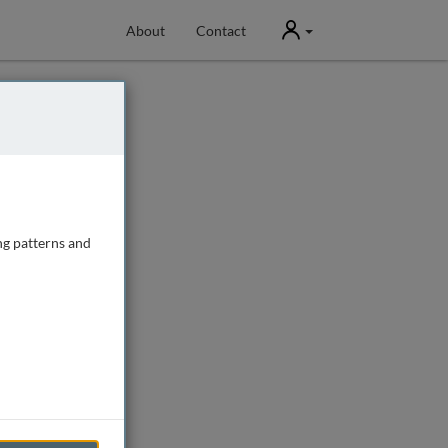
User
About
Contact
ng patterns and