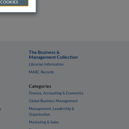
 COOKIES
The Business &
Management Collection
Librarian Information
MARC Records
Categories
Finance, Accounting & Economics
Global Business Management
y
Management, Leadership &
Organisation
Marketing & Sales