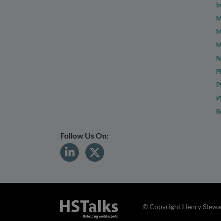
I
M
M
M
N
P
P
P
R
Follow Us On:
© Copyright Henry Stewar