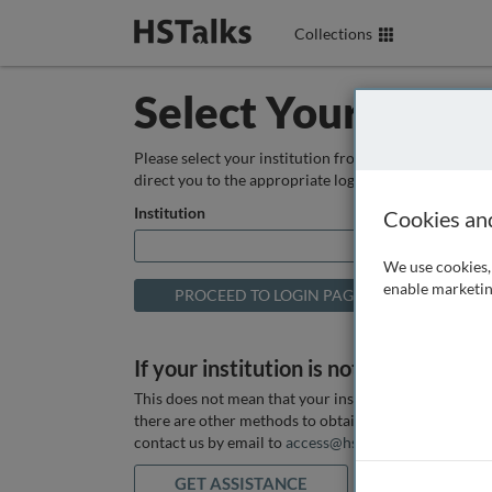
Collections
Select Your Instit
Please select your institution from the box below so
direct you to the appropriate login page.
Institution
Cookies an
We use cookies, 
enable marketin
If your institution is not listed above
This does not mean that your institution does not hav
there are other methods to obtain it. If you want ass
contact us by email to
access@hstalks.com
or submit
GET ASSISTANCE