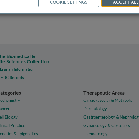
COOKIE SETTINGS
ACCEPT ALL
he Biomedical &
ife Sciences Collection
ibrarian Information
ARC Records
ategories
Therapeutic Areas
iochemistry
Cardiovascular & Metabolic
ancer
Dermatology
ell Biology
Gastroenterology & Nephrolog
linical Practice
Gynaecology & Obstetrics
enetics & Epigenetics
Haematology