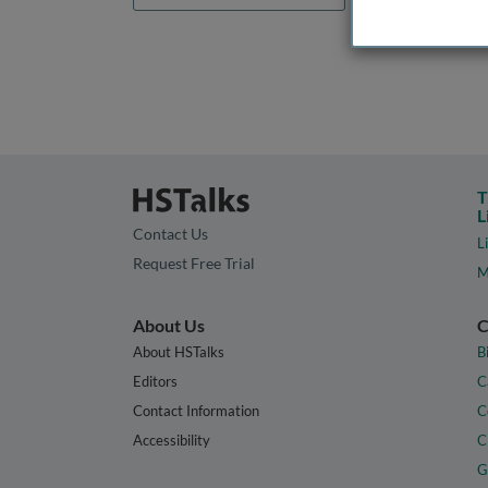
T
L
Contact Us
L
Request Free Trial
M
About Us
C
About HSTalks
B
Editors
C
Contact Information
C
Accessibility
C
G