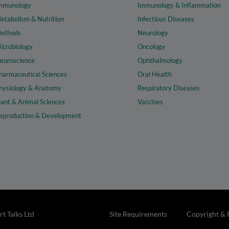
mmunology
Immunology & Inflammation
etabolism & Nutrition
Infectious Diseases
ethods
Neurology
icrobiology
Oncology
euroscience
Ophthalmology
harmaceutical Sciences
Oral Health
hysiology & Anatomy
Respiratory Diseases
lant & Animal Sciences
Vaccines
eproduction & Development
t Talks Ltd
Site Requirements
Copyright & 