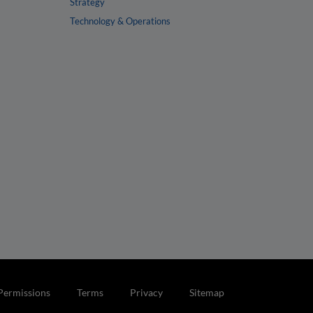
Strategy
Technology & Operations
Permissions
Terms
Privacy
Sitemap