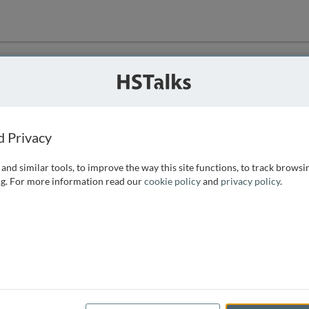
ution
 that we can
d Privacy
and similar tools, to improve the way this site functions, to track browsi
g. For more information read our
cookie policy
and
privacy policy
.
e access, as
istance you can
 the form below.