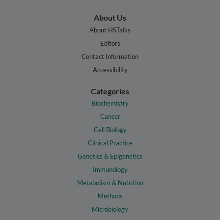
About Us
About HSTalks
Editors
Contact Information
Accessibility
Categories
Biochemistry
Cancer
Cell Biology
Clinical Practice
Genetics & Epigenetics
Immunology
Metabolism & Nutrition
Methods
Microbiology