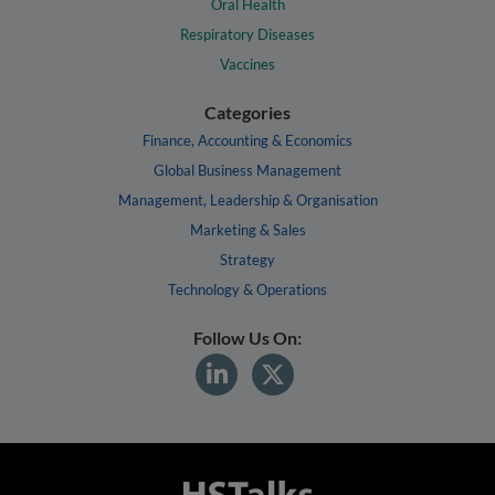
Oral Health
Respiratory Diseases
Vaccines
Categories
Finance, Accounting & Economics
Global Business Management
Management, Leadership & Organisation
Marketing & Sales
Strategy
Technology & Operations
Follow Us On: