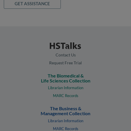
GET ASSISTANCE
Contact Us
Request Free Trial
The Biomedical &
Life Sciences Collection
Librarian Information
MARC Records
The Business &
Management Collection
Librarian Information
MARC Records