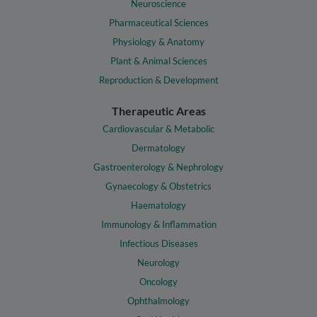
Neuroscience
Pharmaceutical Sciences
Physiology & Anatomy
Plant & Animal Sciences
Reproduction & Development
Therapeutic Areas
Cardiovascular & Metabolic
Dermatology
Gastroenterology & Nephrology
Gynaecology & Obstetrics
Haematology
Immunology & Inflammation
Infectious Diseases
Neurology
Oncology
Ophthalmology