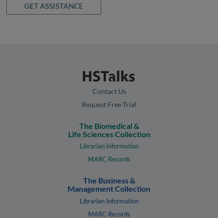
GET ASSISTANCE
Contact Us
Request Free Trial
The Biomedical &
Life Sciences Collection
Librarian Information
MARC Records
The Business &
Management Collection
Librarian Information
MARC Records