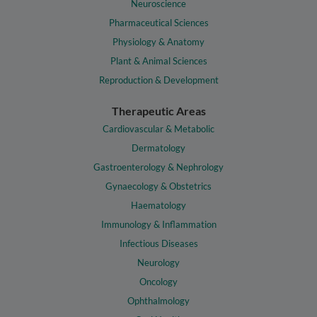
Neuroscience
Pharmaceutical Sciences
Physiology & Anatomy
Plant & Animal Sciences
Reproduction & Development
Therapeutic Areas
Cardiovascular & Metabolic
Dermatology
Gastroenterology & Nephrology
Gynaecology & Obstetrics
Haematology
Immunology & Inflammation
Infectious Diseases
Neurology
Oncology
Ophthalmology