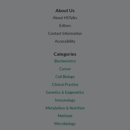
About Us
About HSTalks
Editors
Contact Information
Accessibility
Categories
Biochemistry
Cancer
Cell Biology
Clinical Practice
Genetics & Epigenetics
Immunology
Metabolism & Nutrition
Methods
Microbiology