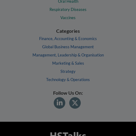
Oral Health
Respiratory Diseases
Vaccines
Categories
Finance, Accounting & Economics
Global Business Management
Management, Leadership & Organisation
Marketing & Sales
Strategy
Technology & Operations
Follow Us On: